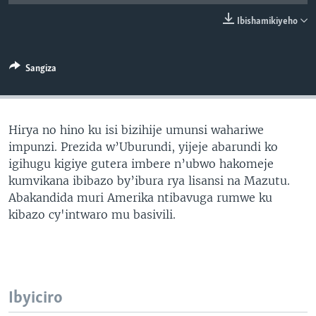
Ibishamikiyeho
Sangiza
Hirya no hino ku isi bizihije umunsi wahariwe
impunzi. Prezida w’Uburundi, yijeje abarundi ko
igihugu kigiye gutera imbere n’ubwo hakomeje
kumvikana ibibazo by’ibura rya lisansi na Mazutu.
Abakandida muri Amerika ntibavuga rumwe ku
kibazo cy'intwaro mu basivili.
Ibyiciro