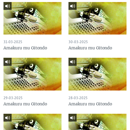
31-03-2025
30-03-2025
Amakuru mu Gitondo
Amakuru mu Gitondo
29-03-2025
28-03-2025
Amakuru mu Gitondo
Amakuru mu Gitondo