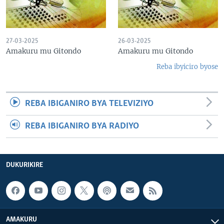
27-03-2025
26-03-2025
Amakuru mu Gitondo
Amakuru mu Gitondo
Reba ibyiciro byose
REBA IBIGANIRO BYA TELEVIZIYO
REBA IBIGANIRO BYA RADIYO
DUKURIKIRE
AMAKURU