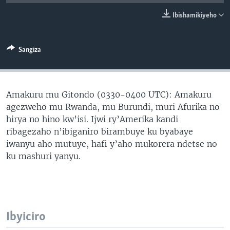
Ibishamikiyeho
Sangiza
Amakuru mu Gitondo (0330-0400 UTC): Amakuru
agezweho mu Rwanda, mu Burundi, muri Afurika no
hirya no hino kw’isi. Ijwi ry’Amerika kandi
ribagezaho n’ibiganiro birambuye ku byabaye
iwanyu aho mutuye, hafi y’aho mukorera ndetse no
ku mashuri yanyu.
Ibyiciro