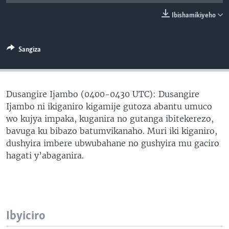
Ibishamikiyeho
Sangiza
Dusangire Ijambo (0400-0430 UTC): Dusangire
Ijambo ni ikiganiro kigamije gutoza abantu umuco
wo kujya impaka, kuganira no gutanga ibitekerezo,
bavuga ku bibazo batumvikanaho. Muri iki kiganiro,
dushyira imbere ubwubahane no gushyira mu gaciro
hagati y’abaganira.
Ibyiciro