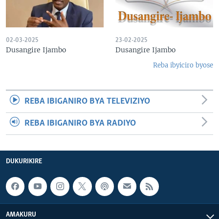
02-03-2025
23-02-2025
Dusangire Ijambo
Dusangire Ijambo
Reba ibyiciro byose
REBA IBIGANIRO BYA TELEVIZIYO
REBA IBIGANIRO BYA RADIYO
DUKURIKIRE
AMAKURU