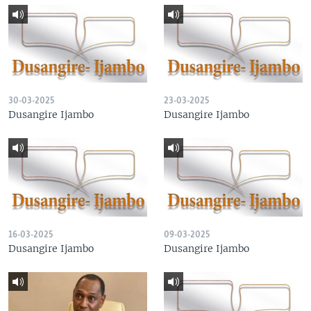
30-03-2025
23-03-2025
Dusangire Ijambo
Dusangire Ijambo
16-03-2025
09-03-2025
Dusangire Ijambo
Dusangire Ijambo