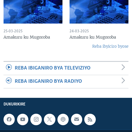
25-03-2025
24-03-2025
Amakuru ku Mugoroba
Amakuru ku Mugoroba
Reba ibyiciro byose
REBA IBIGANIRO BYA TELEVIZIYO
REBA IBIGANIRO BYA RADIYO
DUKURIKIRE