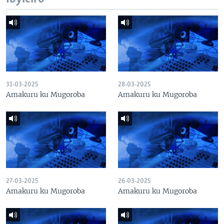
31-03-2025
28-03-2025
Amakuru ku Mugoroba
Amakuru ku Mugoroba
27-03-2025
26-03-2025
Amakuru ku Mugoroba
Amakuru ku Mugoroba