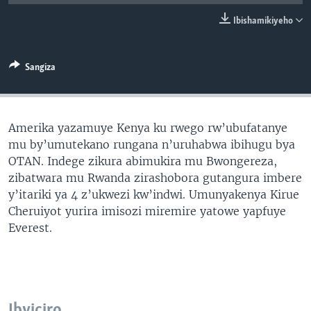
Ibishamikiyeho
Sangiza
Amerika yazamuye Kenya ku rwego rw’ubufatanye
mu by’umutekano rungana n’uruhabwa ibihugu bya
OTAN. Indege zikura abimukira mu Bwongereza,
zibatwara mu Rwanda zirashobora gutangura imbere
y’itariki ya 4 z’ukwezi kw’indwi. Umunyakenya Kirue
Cheruiyot yurira imisozi miremire yatowe yapfuye
Everest.
Ibyiciro