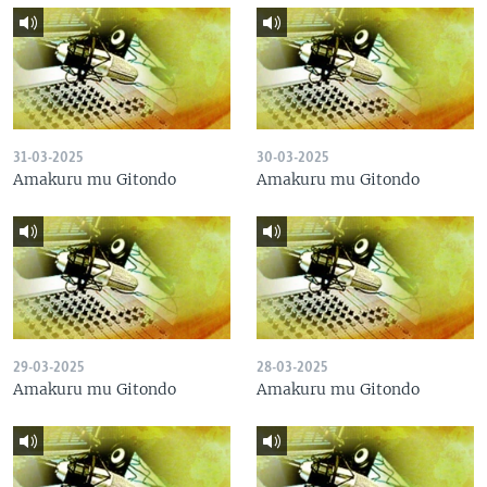
31-03-2025
30-03-2025
Amakuru mu Gitondo
Amakuru mu Gitondo
29-03-2025
28-03-2025
Amakuru mu Gitondo
Amakuru mu Gitondo