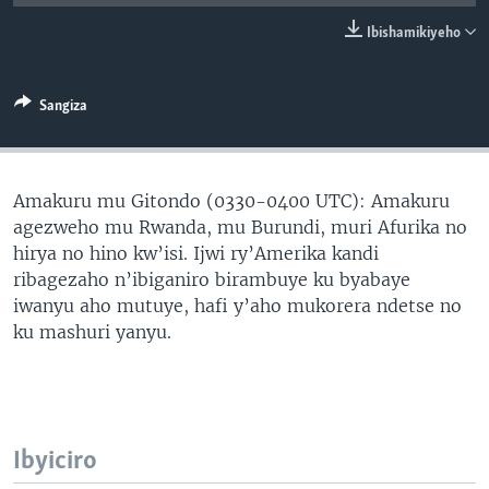
Ibishamikiyeho
Sangiza
Amakuru mu Gitondo (0330-0400 UTC): Amakuru
agezweho mu Rwanda, mu Burundi, muri Afurika no
hirya no hino kw’isi. Ijwi ry’Amerika kandi
ribagezaho n’ibiganiro birambuye ku byabaye
iwanyu aho mutuye, hafi y’aho mukorera ndetse no
ku mashuri yanyu.
Ibyiciro