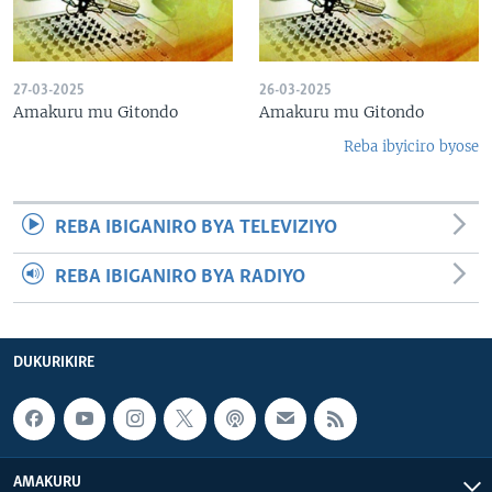
27-03-2025
26-03-2025
Amakuru mu Gitondo
Amakuru mu Gitondo
Reba ibyiciro byose
REBA IBIGANIRO BYA TELEVIZIYO
REBA IBIGANIRO BYA RADIYO
DUKURIKIRE
AMAKURU