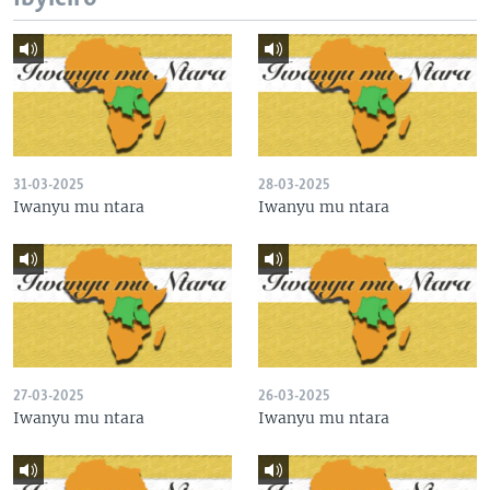
31-03-2025
28-03-2025
Iwanyu mu ntara
Iwanyu mu ntara
27-03-2025
26-03-2025
Iwanyu mu ntara
Iwanyu mu ntara