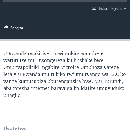
Ibishamikiyeho
Sangiza
U Rwanda rwakiriye umwimukira wa mbere
waturutse mu Bwongereza ku bushake bwe.
Umunyapolitiki Ingabire Victoire Umuhoza yareze
leta y’u Rwanda mu rukiko rw’umuryango wa EAC ko
yanze kumusubiza uburenganzira bwe. Mu Burundi,
abakoresha internet baravuga ko idafite umuvuduko
uhagije.
Ibyiciro