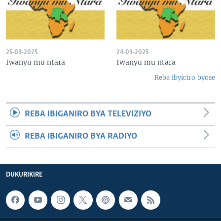
25-03-2025
24-03-2025
Iwanyu mu ntara
Iwanyu mu ntara
Reba ibyiciro byose
REBA IBIGANIRO BYA TELEVIZIYO
REBA IBIGANIRO BYA RADIYO
DUKURIKIRE