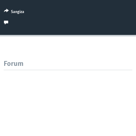
Sangiza
Forum