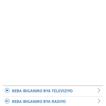
REBA IBIGANIRO BYA TELEVIZIYO
REBA IBIGANIRO BYA RADIYO