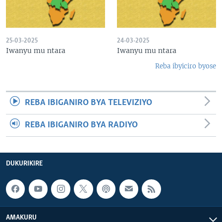
25-03-2025
24-03-2025
Iwanyu mu ntara
Iwanyu mu ntara
Reba ibyiciro byose
REBA IBIGANIRO BYA TELEVIZIYO
REBA IBIGANIRO BYA RADIYO
DUKURIKIRE
AMAKURU