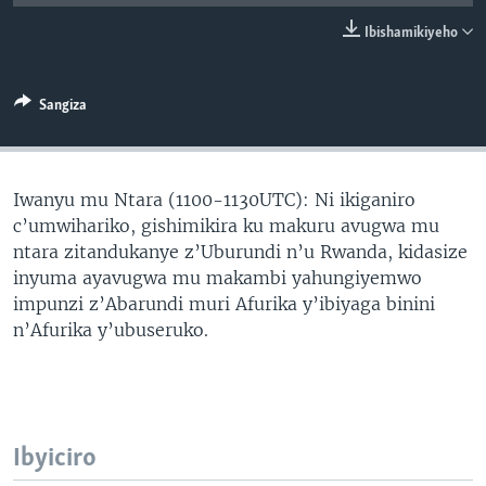
Ibishamikiyeho
Sangiza
Iwanyu mu Ntara (1100-1130UTC): Ni ikiganiro
c’umwihariko, gishimikira ku makuru avugwa mu
ntara zitandukanye z’Uburundi n’u Rwanda, kidasize
inyuma ayavugwa mu makambi yahungiyemwo
impunzi z’Abarundi muri Afurika y’ibiyaga binini
n’Afurika y’ubuseruko.
Ibyiciro