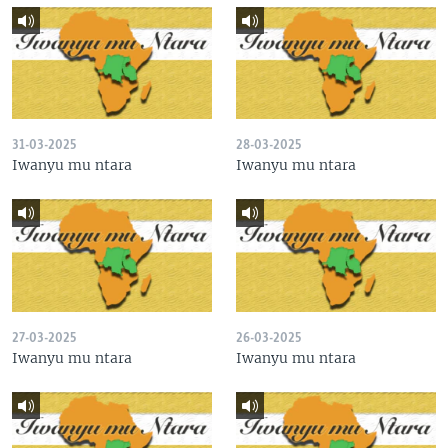
31-03-2025
28-03-2025
Iwanyu mu ntara
Iwanyu mu ntara
27-03-2025
26-03-2025
Iwanyu mu ntara
Iwanyu mu ntara