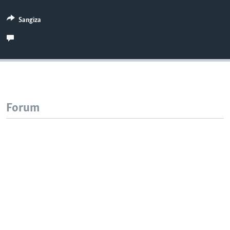
Sangiza
Forum