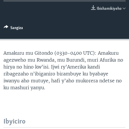
Ibishamikiyeho
Sangiza
Amakuru mu Gitondo (0330-0400 UTC): Amakuru
agezweho mu Rwanda, mu Burundi, muri Afurika no
hirya no hino kw’isi. Ijwi ry’Amerika kandi
ribagezaho n’ibiganiro birambuye ku byabaye
iwanyu aho mutuye, hafi y’aho mukorera ndetse no
ku mashuri yanyu.
Ibyiciro