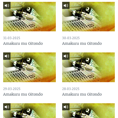
31-03-2025
30-03-2025
Amakuru mu Gitondo
Amakuru mu Gitondo
29-03-2025
28-03-2025
Amakuru mu Gitondo
Amakuru mu Gitondo