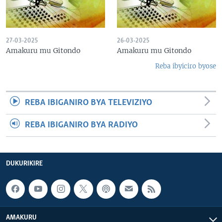
27-03-2025
26-03-2025
Amakuru mu Gitondo
Amakuru mu Gitondo
Reba ibyiciro byose
REBA IBIGANIRO BYA TELEVIZIYO
REBA IBIGANIRO BYA RADIYO
DUKURIKIRE
AMAKURU