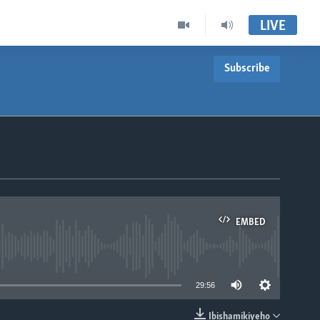
LIVE
Subscribe
EMBED
able
29:56
Ibishamikiyeho