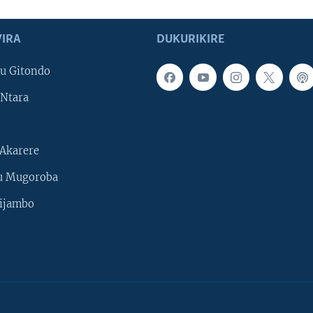
IRA
DUKURIKIRE
u Gitondo
Ntara
Akarere
u Mugoroba
ijambo