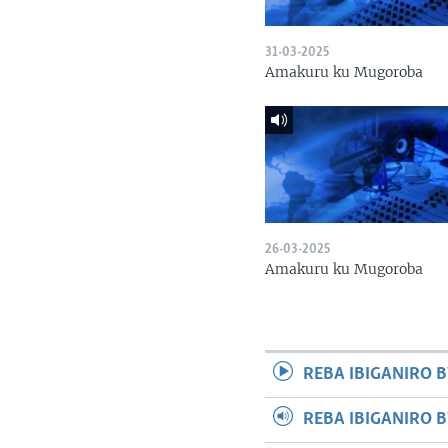
31-03-2025
Amakuru ku Mugoroba
26-03-2025
Amakuru ku Mugoroba
REBA IBIGANIRO B
REBA IBIGANIRO 