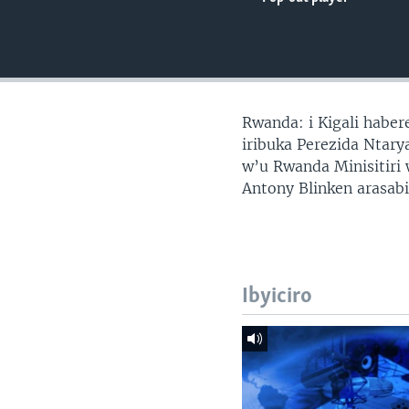
Rwanda: i Kigali habe
iribuka Perezida Ntar
w’u Rwanda Minisitir
Antony Blinken arasab
Ibyiciro