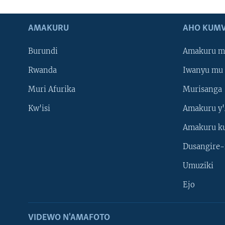
AMAKURU
AHO KUMV
Burundi
Amakuru m
Rwanda
Iwanyu mu 
Muri Afurika
Murisanga
Kw'isi
Amakuru y'
Amakuru k
Dusangire-
Umuziki
Ejo
VIDEWO N'AMAFOTO