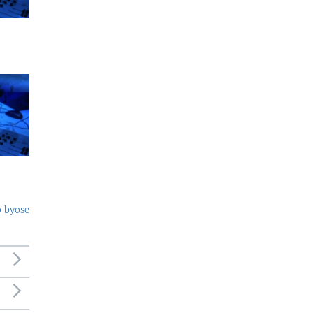
o byose