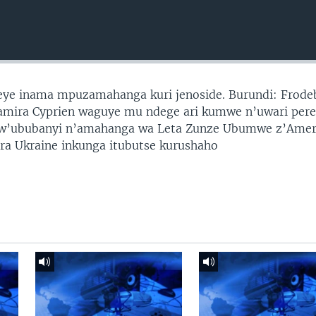
reye inama mpuzamahanga kuri jenoside. Burundi: Frode
yamira Cyprien waguye mu ndege ari kumwe n’uwari pere
i w’ububanyi n’amahanga wa Leta Zunze Ubumwe z’Amer
ira Ukraine inkunga itubutse kurushaho