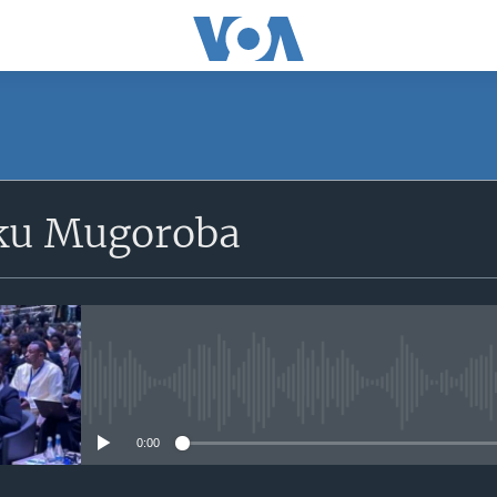
SUBSCRIBE
ku Mugoroba
iyandikishe
No media source currently avail
0:00