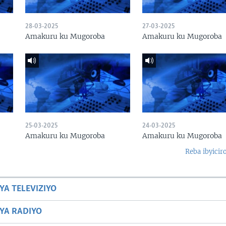
28-03-2025
27-03-2025
Amakuru ku Mugoroba
Amakuru ku Mugoroba
25-03-2025
24-03-2025
Amakuru ku Mugoroba
Amakuru ku Mugoroba
Reba ibyicir
YA TELEVIZIYO
BYA RADIYO