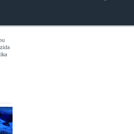
EMBED
bu
zida
ika