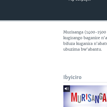
Murisanga (1400-1500
kugirango baganire n'
bifuza kuganira n'aba
ubuzima bw'abantu.
Ibyiciro