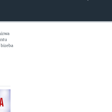
EMBED
mirwa
antu
 bireba