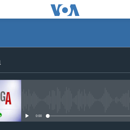
SUBSCRIBE
a
iyandikishe
No media source currently avail
0:00