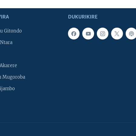
IRA
DUKURIKIRE
u Gitondo
Ntara
Akarere
u Mugoroba
ijambo