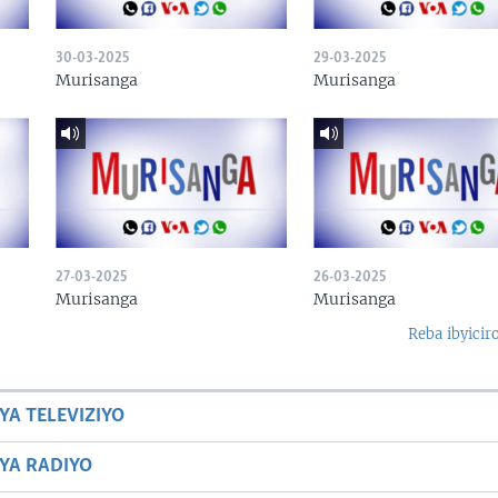
30-03-2025
29-03-2025
Murisanga
Murisanga
27-03-2025
26-03-2025
Murisanga
Murisanga
Reba ibyicir
YA TELEVIZIYO
BYA RADIYO