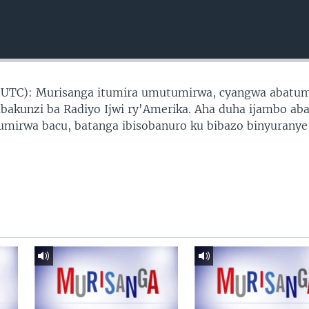
 UTC): Murisanga itumira umutumirwa, cyangwa abatu
abakunzi ba Radiyo Ijwi ry'Amerika. Aha duha ijambo ab
tumirwa bacu, batanga ibisobanuro ku bibazo binyuranye