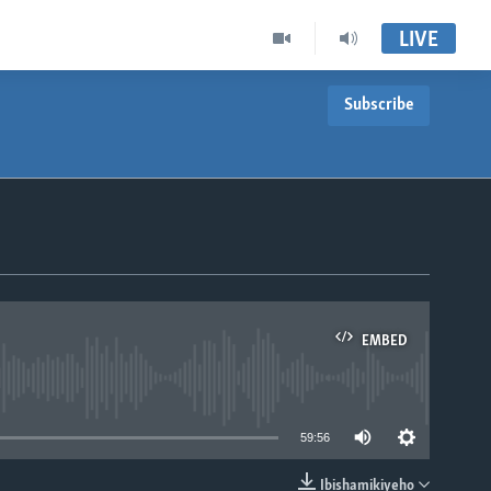
LIVE
Subscribe
EMBED
able
59:56
Ibishamikiyeho