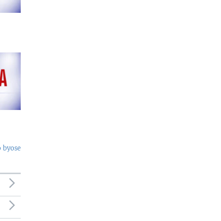
o byose