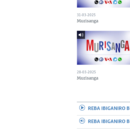
31-03-2025
Murisanga
28-03-2025
Murisanga
REBA IBIGANIRO B
REBA IBIGANIRO 