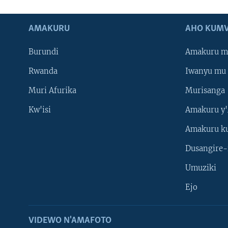
AMAKURU
AHO KUMV
Burundi
Amakuru m
Rwanda
Iwanyu mu 
Muri Afurika
Murisanga
Kw'isi
Amakuru y'
Amakuru k
Dusangire-
Umuziki
Ejo
VIDEWO N'AMAFOTO