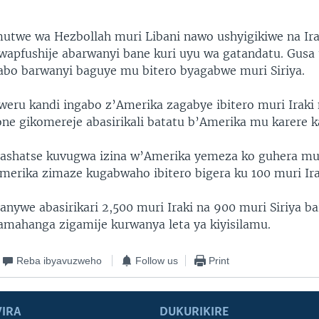
utwe wa Hezbollah muri Libani nawo ushyigikiwe na Ir
wapfushije abarwanyi bane kuri uyu wa gatandatu. Gus
abo barwanyi baguye mu bitero byagabwe muri Siriya.
weru kandi ingabo z’Amerika zagabye ibitero muri Irak
one gikomereje abasirikali batatu b’Amerika mu karere ka
ashatse kuvugwa izina w’Amerika yemeza ko guhera mu
Amerika zimaze kugabwaho ibitero bigera ku 100 muri Irak
anywe abasirikari 2,500 muri Iraki na 900 muri Siriya b
amahanga zigamije kurwanya leta ya kiyisilamu.
Reba ibyavuzweho
Follow us
Print
IRA
DUKURIKIRE