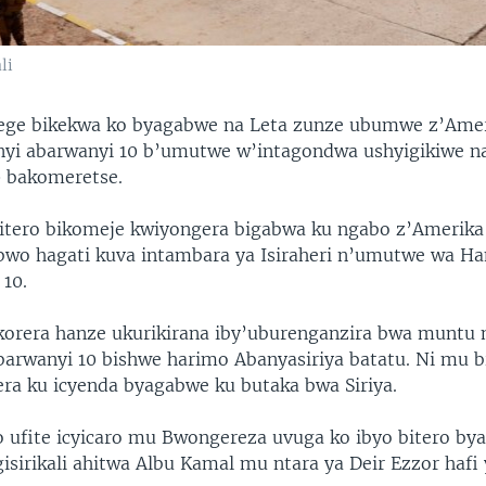
li
dege bikekwa ko byagabwe na Leta zunze ubumwe z’Ame
anyi abarwanyi 10 b’umutwe w’intagondwa ushyigikiwe na
0 bakomeretse.
itero bikomeje kwiyongera bigabwa ku ngabo z’Amerik
bwo hagati kuva intambara ya Isiraheri n’umutwe wa Ha
10.
rera hanze ukurikirana iby’uburenganzira bwa muntu m
arwanyi 10 bishwe harimo Abanyasiriya batatu. Ni mu b
era ku icyenda byagabwe ku butaka bwa Siriya.
ufite icyicaro mu Bwongereza uvuga ko ibyo bitero by
 gisirikali ahitwa Albu Kamal mu ntara ya Deir Ezzor haf