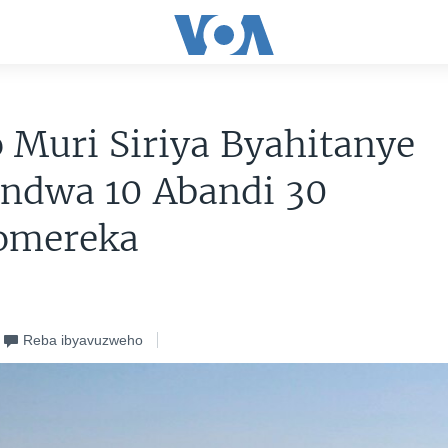
o Muri Siriya Byahitanye
ondwa 10 Abandi 30
omereka
Reba ibyavuzweho