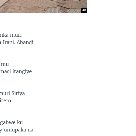
rika muri
 Irani. Abandi
a mu
masi itangiye
uri Siriya
itero
agabwe ku
i y’umupaka na