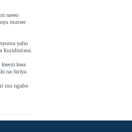
ani nawo
a uyu mutwe
i nyuma yaho
 Kuridisitani.
 kwezi kwa
i na Siriya.
ari mu ngabo