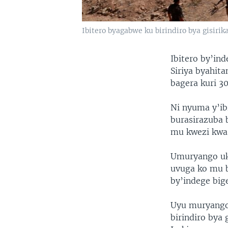
Ibitero byagabwe ku birindiro bya gisirika
Ibitero by’in
Siriya byahit
bagera kuri 3
Ni nyuma y’ib
burasirazuba 
mu kwezi kwa 
Umuryango uko
uvuga ko mu b
by’indege big
Uyu muryango 
birindiro bya