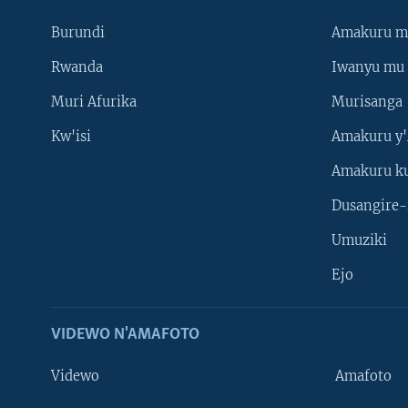
Burundi
Amakuru m
Rwanda
Iwanyu mu 
Muri Afurika
Murisanga
Kw'isi
Amakuru y'
Amakuru k
Dusangire-
Umuziki
Ejo
VIDEWO N'AMAFOTO
Videwo
Amafoto