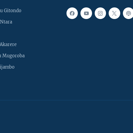
u Gitondo
Ntara
Akarere
u Mugoroba
ijambo