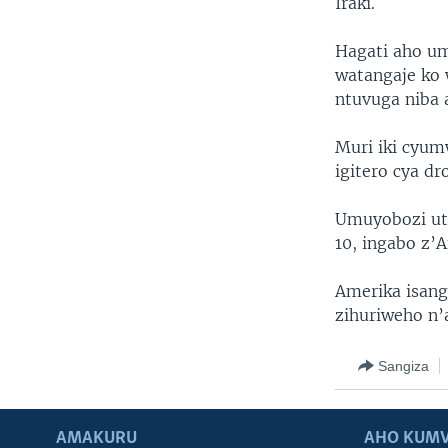
Iraki.
Hagati aho um
watangaje ko 
ntuvuga niba 
Muri iki cyum
igitero cya dr
Umuyobozi ut
10, ingabo z’
Amerika isang
zihuriweho n’
Sangiza
AMAKURU
AHO KUMV