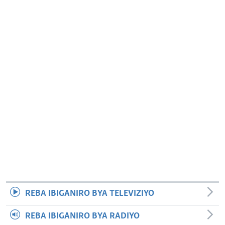
REBA IBIGANIRO BYA TELEVIZIYO
REBA IBIGANIRO BYA RADIYO