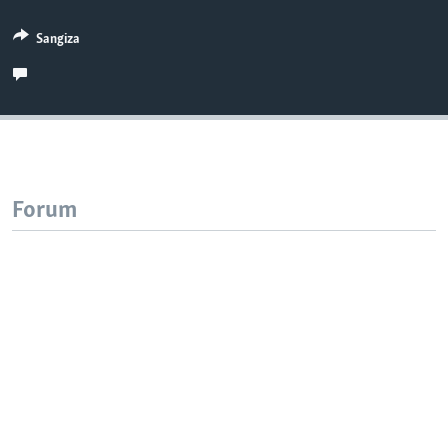
Sangiza
Forum