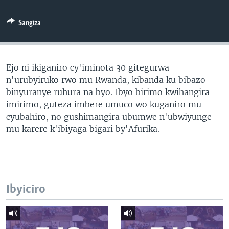
Sangiza
Ejo ni ikiganiro cy'iminota 30 gitegurwa
n'urubyiruko rwo mu Rwanda, kibanda ku bibazo
binyuranye ruhura na byo. Ibyo birimo kwihangira
imirimo, guteza imbere umuco wo kuganiro mu
cyubahiro, no gushimangira ubumwe n'ubwiyunge
mu karere k'ibiyaga bigari by'Afurika.
Ibyiciro