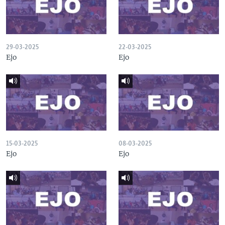
29-03-2025
22-03-2025
Ejo
Ejo
15-03-2025
08-03-2025
Ejo
Ejo