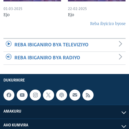
01-03-2025
22-02-2025
Ejo
Ejo
Reba ibyiciro byose
REBA IBIGANIRO BYA TELEVIZIYO
REBA IBIGANIRO BYA RADIYO
DUKURIKIRE
AMAKURU
AHO KUMVIRA