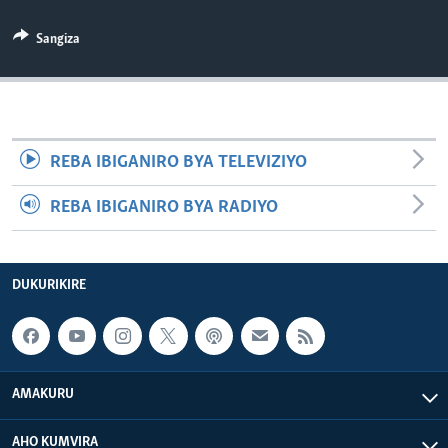
Sangiza
REBA IBIGANIRO BYA TELEVIZIYO
REBA IBIGANIRO BYA RADIYO
DUKURIKIRE
AMAKURU
AHO KUMVIRA