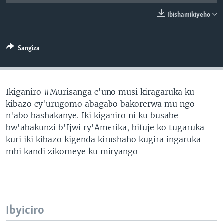
Ibishamikiyeho
Sangiza
Ikiganiro #Murisanga c'uno musi kiragaruka ku
kibazo cy'urugomo abagabo bakorerwa mu ngo
n'abo bashakanye. Iki kiganiro ni ku busabe
bw'abakunzi b'Ijwi ry'Amerika, bifuje ko tugaruka
kuri iki kibazo kigenda kirushaho kugira ingaruka
mbi kandi zikomeye ku miryango
Ibyiciro