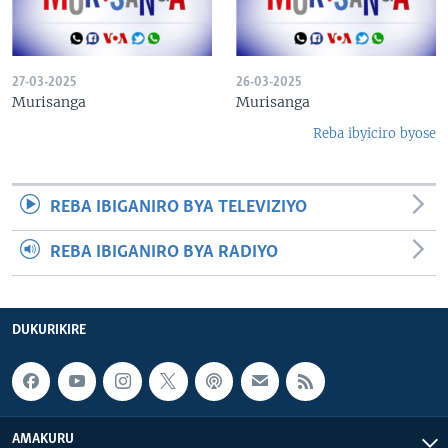
27-03-2025
26-03-2025
Murisanga
Murisanga
Reba ibyiciro byose
REBA IBIGANIRO BYA TELEVIZIYO
REBA IBIGANIRO BYA RADIYO
DUKURIKIRE
AMAKURU