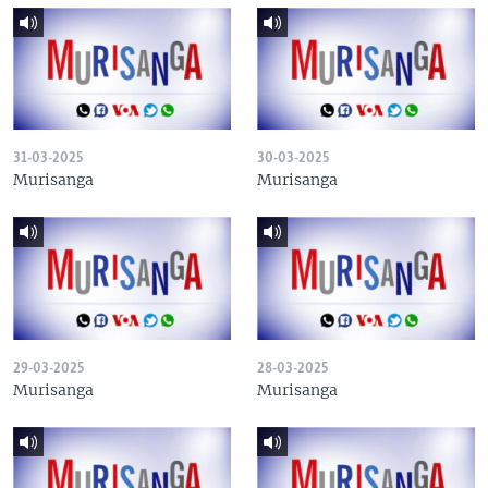
31-03-2025
30-03-2025
Murisanga
Murisanga
29-03-2025
28-03-2025
Murisanga
Murisanga