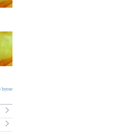
o byose