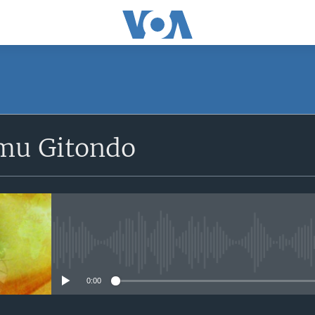
SUBSCRIBE
mu Gitondo
Apple Podcasts
iyandikishe
No media source currently avail
0:00