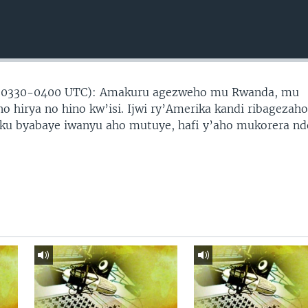
(0330-0400 UTC): Amakuru agezweho mu Rwanda, mu
no hirya no hino kw’isi. Ijwi ry’Amerika kandi ribagezah
 ku byabaye iwanyu aho mutuye, hafi y’aho mukorera nd