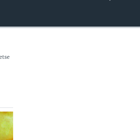
EMBED
o
etse