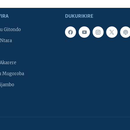
IRA
DUKURIKIRE
u Gitondo
Ntara
Akarere
u Mugoroba
ijambo