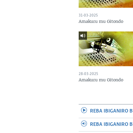
31-03-2025
Amakuru mu Gitondo
28-03-2025
Amakuru mu Gitondo
REBA IBIGANIRO B
REBA IBIGANIRO 