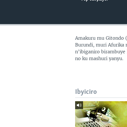
Amakuru mu Gitondo 
Burundi, muri Afurika 
n’ibiganiro birambuye
no ku mashuri yanyu.
Ibyiciro