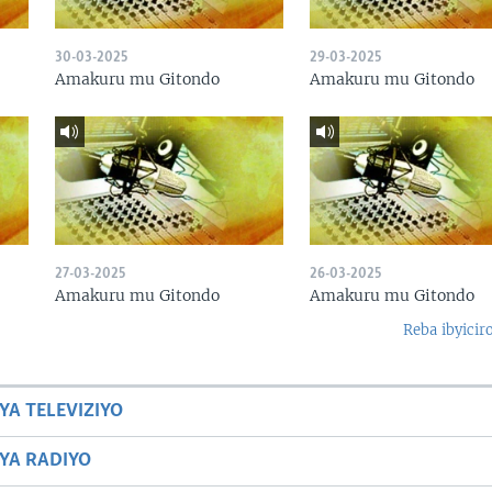
30-03-2025
29-03-2025
Amakuru mu Gitondo
Amakuru mu Gitondo
27-03-2025
26-03-2025
Amakuru mu Gitondo
Amakuru mu Gitondo
Reba ibyicir
YA TELEVIZIYO
BYA RADIYO