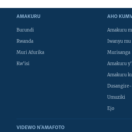
AMAKURU
AHO KUMV
Burundi
Amakuru m
Rwanda
Iwanyu mu 
Muri Afurika
Murisanga
Kw'isi
Amakuru y'
Amakuru k
Dusangire-
Umuziki
Ejo
VIDEWO N'AMAFOTO