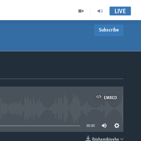
LIVE
Subscribe
EMBED
able
30:00
Ibishamikiyeho