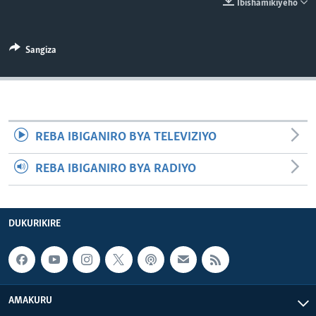
Ibishamikiyeho
Sangiza
REBA IBIGANIRO BYA TELEVIZIYO
REBA IBIGANIRO BYA RADIYO
DUKURIKIRE
AMAKURU