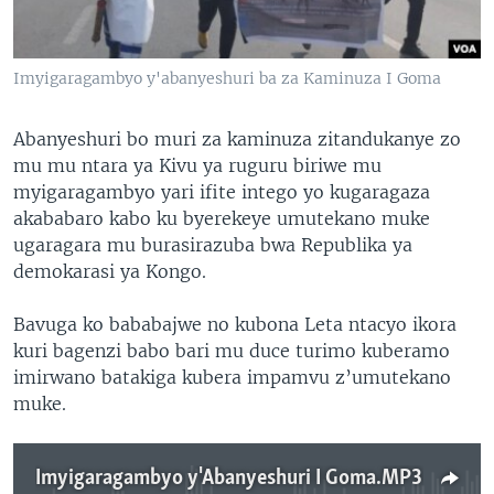
Imyigaragambyo y'abanyeshuri ba za Kaminuza I Goma
Abanyeshuri bo muri za kaminuza zitandukanye zo
mu mu ntara ya Kivu ya ruguru biriwe mu
myigaragambyo yari ifite intego yo kugaragaza
akababaro kabo ku byerekeye umutekano muke
ugaragara mu burasirazuba bwa Republika ya
demokarasi ya Kongo.
Bavuga ko bababajwe no kubona Leta ntacyo ikora
kuri bagenzi babo bari mu duce turimo kuberamo
imirwano batakiga kubera impamvu z’umutekano
muke.
Imyigaragambyo y'Abanyeshuri I Goma.MP3