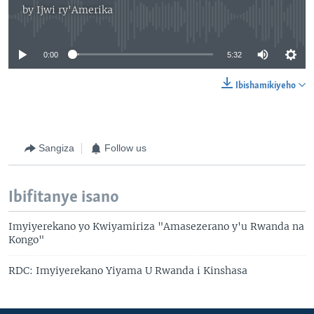
by
Ijwi ry'Amerika
No media source currently available
0:00
5:32
Ibishamikiyeho
Sangiza
Follow us
Ibifitanye isano
Imyiyerekano yo Kwiyamiriza "Amasezerano y'u Rwanda na
Kongo"
RDC: Imyiyerekano Yiyama U Rwanda i Kinshasa