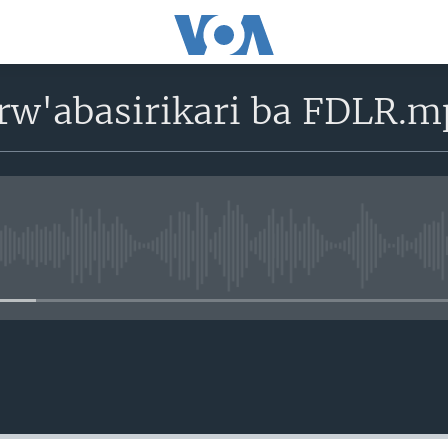
rw'abasirikari ba FDLR.m
No media source currently avail