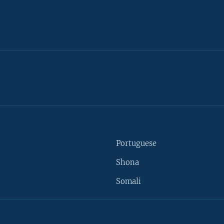
Portuguese
Shona
Somali