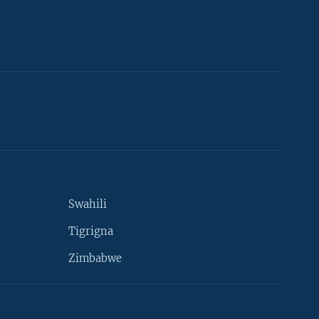
Swahili
Tigrigna
Zimbabwe