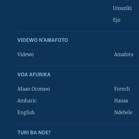
Umuziki
Ejo
VIDEWO N'AMAFOTO
Videwo
Amafoto
VOA AFURIKA
Afaan Oromoo
French
Amharic
Hausa
Learning English
English
Ndebele
DUKURIKIRE
TURI BA NDE?