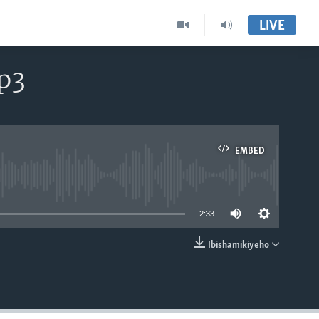
LIVE
p3
EMBED
able
2:33
Ibishamikiyeho
EMBED