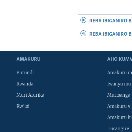
REBA IBIGANIRO B
REBA IBIGANIRO 
AMAKURU
AHO KUMV
Burundi
Amakuru m
Rwanda
Iwanyu mu 
Muri Afurika
Murisanga
Kw'isi
Amakuru y'
Amakuru k
Dusangire-