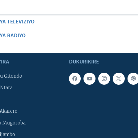
YA TELEVIZIYO
BYA RADIYO
IRA
DUKURIKIRE
u Gitondo
Ntara
Akarere
u Mugoroba
ijambo