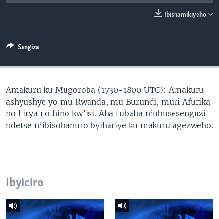
Ibishamikiyeho
Sangiza
Amakuru ku Mugoroba (1730-1800 UTC): Amakuru
ashyushye yo mu Rwanda, mu Burundi, muri Afurika
no hirya no hino kw’isi. Aha tubaha n’ubusesenguzi
ndetse n’ibisobanuro byihariye ku makuru agezweho.
Ibyiciro