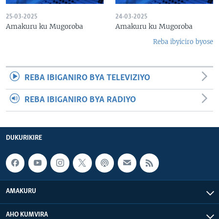
25-03-2025
24-03-2025
Amakuru ku Mugoroba
Amakuru ku Mugoroba
Reba ibyiciro byose
REBA IBIGANIRO BYA TELEVIZIYO
REBA IBIGANIRO BYA RADIYO
DUKURIKIRE
AMAKURU
AHO KUMVIRA