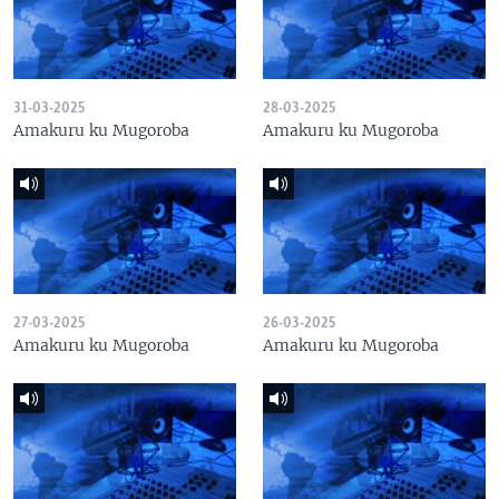
31-03-2025
28-03-2025
Amakuru ku Mugoroba
Amakuru ku Mugoroba
27-03-2025
26-03-2025
Amakuru ku Mugoroba
Amakuru ku Mugoroba