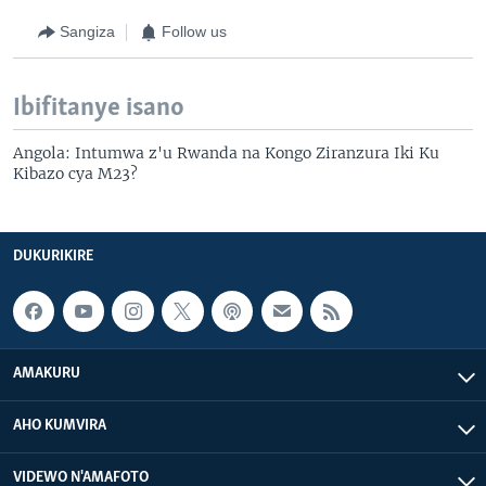
Sangiza
Follow us
Ibifitanye isano
Angola: Intumwa z'u Rwanda na Kongo Ziranzura Iki Ku
Kibazo cya M23?
DUKURIKIRE
AMAKURU
AHO KUMVIRA
VIDEWO N'AMAFOTO