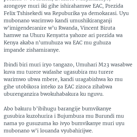
arongoye muri iki gihe ishirahamwe EAC, Prezida
Felix Tshisekedi wa Repuburika ya demokarasi. Uyu
mubonano warimwo kandi umushikiranganji
w’imigenderanire w’u Rwanda, Vincent Biruta
hamwe na Uhuru Kenyatta yahoze ari prezida wa
Kenya akaba n’umuhuza wa EAC mu guhuza
impande zishamiranye.
Ibindi biri muri iryo tangazo, Umuhari M23 wasabwe
kuva mu turere wafashe ugasubira mu turere
warimwo ubwa mbere, kandi uragabishwa ko mu
gihe utobikora inteko za EAC zizoca zihabwa
uburenganzira bwokuhabakura ku nguvu.
Abo bakuru b’ibihugu barangije bumvikanye
gusubira kuzohurira i Bujumbura mu Burundi mu
nama yo gusuzuma ko ivyo bumvikanye muri uyu
mubonano w’i louanda vyubahirijwe.