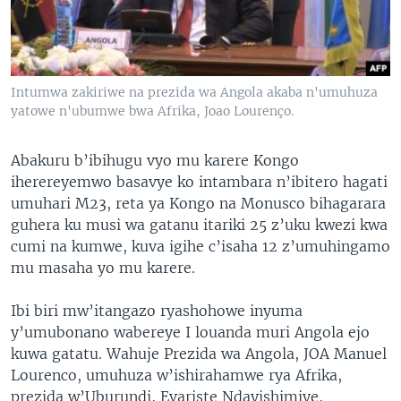
Intumwa zakiriwe na prezida wa Angola akaba n'umuhuza
yatowe n'ubumwe bwa Afrika, Joao Lourenço.
Abakuru b’ibihugu vyo mu karere Kongo
iherereyemwo basavye ko intambara n’ibitero hagati
umuhari M23, reta ya Kongo na Monusco bihagarara
guhera ku musi wa gatanu itariki 25 z’uku kwezi kwa
cumi na kumwe, kuva igihe c’isaha 12 z’umuhingamo
mu masaha yo mu karere.
Ibi biri mw’itangazo ryashohowe inyuma
y’umubonano wabereye I louanda muri Angola ejo
kuwa gatatu. Wahuje Prezida wa Angola, JOA Manuel
Lourenco, umuhuza w’ishirahamwe rya Afrika,
prezida w’Uburundi, Evariste Ndayishimiye,