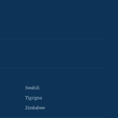
Swahili
Tigrigna
Zimbabwe