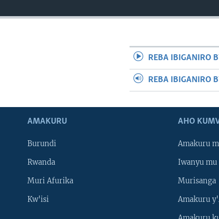
REBA IBIGANIRO B
REBA IBIGANIRO 
AMAKURU
AHO KUMV
Burundi
Amakuru m
Rwanda
Iwanyu mu 
Muri Afurika
Murisanga
Kw'isi
Amakuru y'
Amakuru k