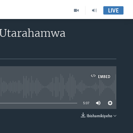
LIVE
 Utarahamwa
EMBED
able
5:07
Ibishamikiyeho
EMBED