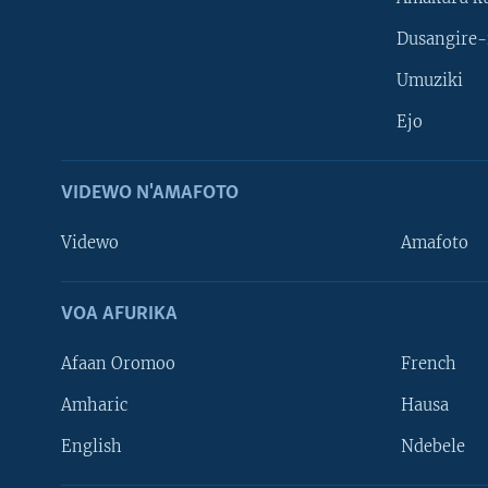
Dusangire-
Umuziki
Ejo
VIDEWO N'AMAFOTO
Videwo
Amafoto
VOA AFURIKA
Afaan Oromoo
French
Amharic
Hausa
Learning English
English
Ndebele
DUKURIKIRE