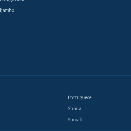
ijambo
Portuguese
Shona
Somali