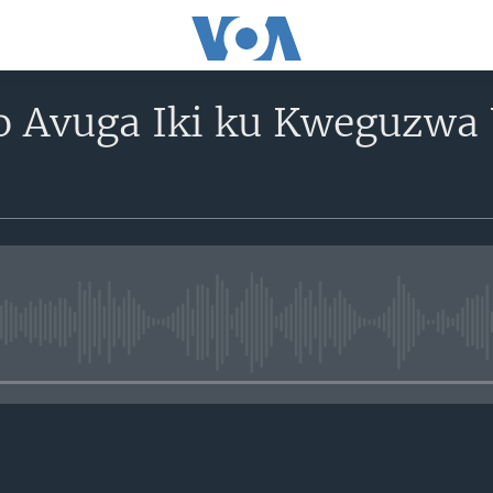
 Avuga Iki ku Kweguzwa
No media source currently avail