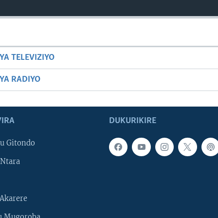
YA TELEVIZIYO
BYA RADIYO
IRA
DUKURIKIRE
u Gitondo
Ntara
Akarere
u Mugoroba