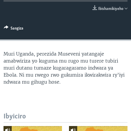
Ibishamikiyeho
Sangiza
Muri Uganda, perezida Museveni yatangaje
amabwiriza yo kuguma mu rugo mu turere tubiri
muri dutanu tumaze kugaragaramo indwara ya
Ebola. Ni mu rwego rwo gukumira ikwirakwira ry’iyi
ndwara mu gihugu hose.
Ibyiciro