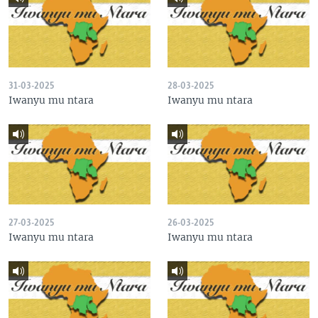
31-03-2025
28-03-2025
Iwanyu mu ntara
Iwanyu mu ntara
27-03-2025
26-03-2025
Iwanyu mu ntara
Iwanyu mu ntara