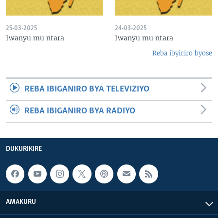
25-03-2025
24-03-2025
Iwanyu mu ntara
Iwanyu mu ntara
Reba ibyiciro byose
REBA IBIGANIRO BYA TELEVIZIYO
REBA IBIGANIRO BYA RADIYO
DUKURIKIRE
AMAKURU