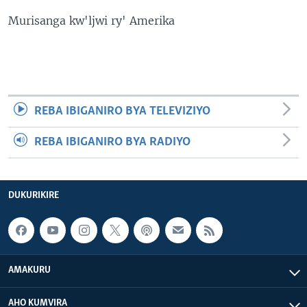
Murisanga kw'ljwi ry' Amerika
REBA IBIGANIRO BYA TELEVIZIYO
REBA IBIGANIRO BYA RADIYO
DUKURIKIRE
AMAKURU
AHO KUMVIRA