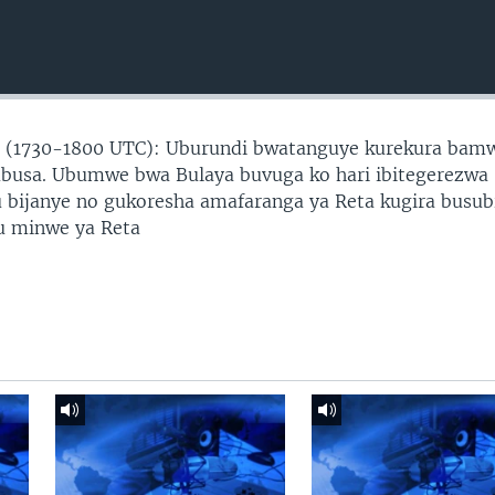
 (1730-1800 UTC): Uburundi bwatanguye kurekura bam
busa. Ubumwe bwa Bulaya buvuga ko hari ibitegerezwa
bijanye no gukoresha amafaranga ya Reta kugira busub
u minwe ya Reta