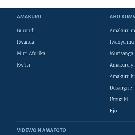
AMAKURU
AHO KUMV
Burundi
Amakuru m
Rwanda
Iwanyu mu 
Muri Afurika
Murisanga
Kw'isi
Amakuru y'
Amakuru k
Dusangire-
Umuziki
Ejo
VIDEWO N'AMAFOTO