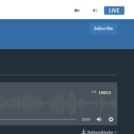
LIVE
Subscribe
EMBED
able
29:59
Ibishamikiyeho