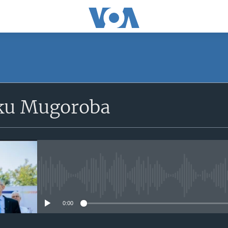
SUBSCRIBE
ku Mugoroba
iyandikishe
No media source currently avail
0:00