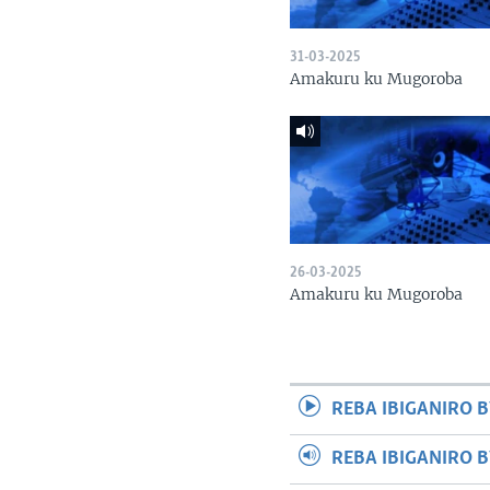
31-03-2025
Amakuru ku Mugoroba
26-03-2025
Amakuru ku Mugoroba
REBA IBIGANIRO B
REBA IBIGANIRO 