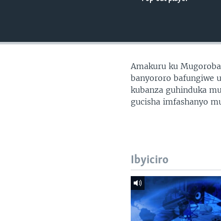
Amakuru ku Mugoroba
banyororo bafungiwe u
kubanza guhinduka mu 
gucisha imfashanyo m
Ibyiciro