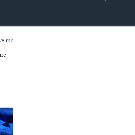
EMBED
we mu
ire