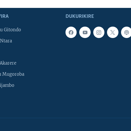
IRA
DUKURIKIRE
u Gitondo
Ntara
Akarere
u Mugoroba
ijambo