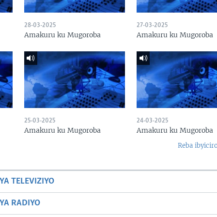
28-03-2025
27-03-2025
Amakuru ku Mugoroba
Amakuru ku Mugoroba
25-03-2025
24-03-2025
Amakuru ku Mugoroba
Amakuru ku Mugoroba
Reba ibyicir
YA TELEVIZIYO
BYA RADIYO