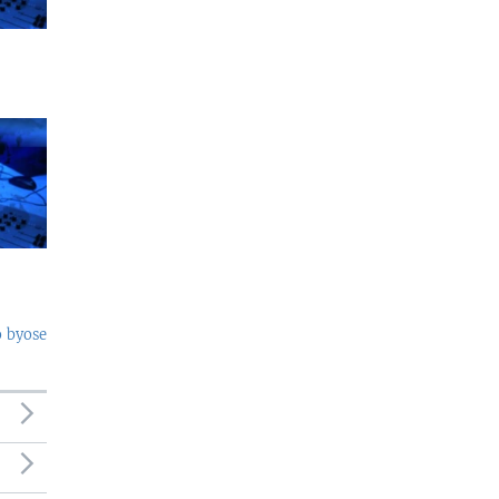
o byose