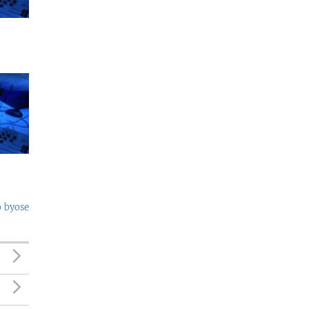
o byose