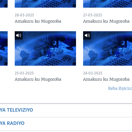
28-03-2025
27-03-2025
Amakuru ku Mugoroba
Amakuru ku Mugoroba
25-03-2025
24-03-2025
Amakuru ku Mugoroba
Amakuru ku Mugoroba
Reba ibyicir
YA TELEVIZIYO
BYA RADIYO