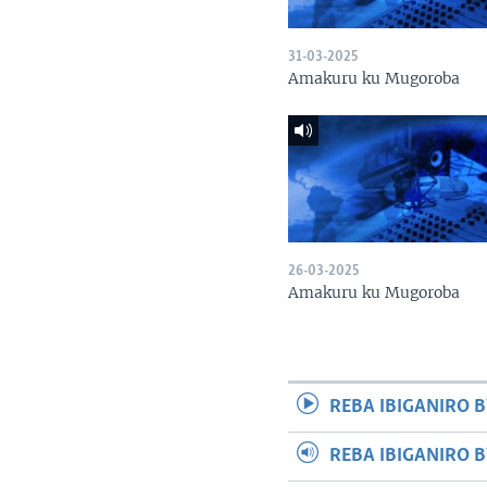
31-03-2025
Amakuru ku Mugoroba
26-03-2025
Amakuru ku Mugoroba
REBA IBIGANIRO B
REBA IBIGANIRO 