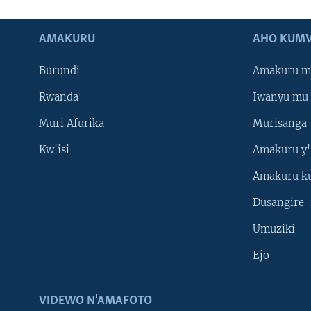
AMAKURU
AHO KUMV
Burundi
Amakuru m
Rwanda
Iwanyu mu 
Muri Afurika
Murisanga
Kw'isi
Amakuru y'
Amakuru k
Dusangire-
Umuziki
Ejo
VIDEWO N'AMAFOTO