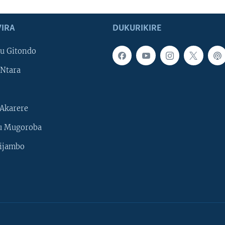
IRA
DUKURIKIRE
u Gitondo
Ntara
Akarere
u Mugoroba
ijambo