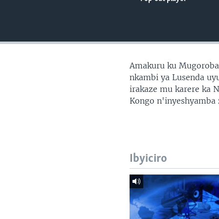
Amakuru ku Mugoroba 
nkambi ya Lusenda uy
irakaze mu karere ka 
Kongo n'inyeshyamba
Ibyiciro