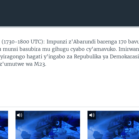
(1730-1800 UTC): Impunzi z'Abarundi barenga 170 bav
u munsi basubira mu gihugu cyabo cy'amavuko. Imirwa
Nyiragongo hagati y'ingabo za Repubulika ya Demokarasi
 z'umutwe wa M23.