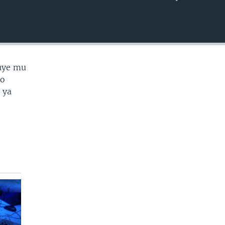
EMBED
uye mu
no
 ya