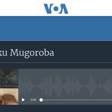
SUBSCRIBE
ku Mugoroba
iyandikishe
No media source currently avail
0:00