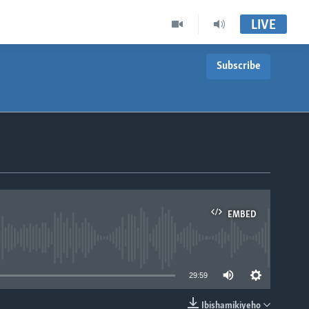
LIVE
Subscribe
EMBED
able
29:59
Ibishamikiyeho