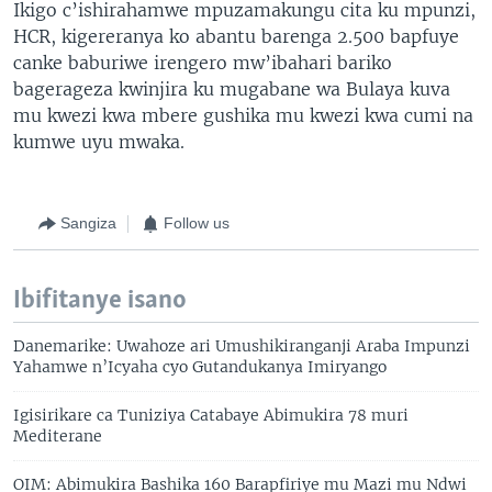
Ikigo c’ishirahamwe mpuzamakungu cita ku mpunzi,
HCR, kigereranya ko abantu barenga 2.500 bapfuye
canke baburiwe irengero mw’ibahari bariko
bagerageza kwinjira ku mugabane wa Bulaya kuva
mu kwezi kwa mbere gushika mu kwezi kwa cumi na
kumwe uyu mwaka.
Sangiza
Follow us
Ibifitanye isano
Danemarike: Uwahoze ari Umushikiranganji Araba Impunzi
Yahamwe n’Icyaha cyo Gutandukanya Imiryango
Igisirikare ca Tuniziya Catabaye Abimukira 78 muri
Mediterane
OIM: Abimukira Bashika 160 Barapfiriye mu Mazi mu Ndwi