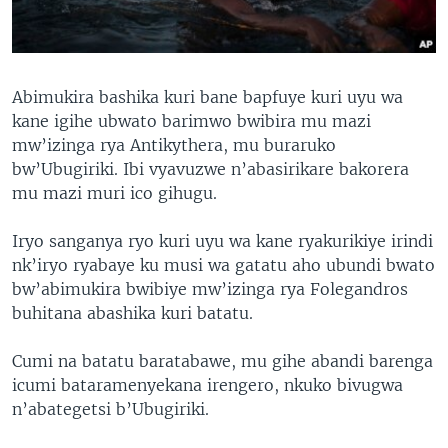
Abimukira bashika kuri bane bapfuye kuri uyu wa
kane igihe ubwato barimwo bwibira mu mazi
mw’izinga rya Antikythera, mu buraruko
bw’Ubugiriki. Ibi vyavuzwe n’abasirikare bakorera
mu mazi muri ico gihugu.
Iryo sanganya ryo kuri uyu wa kane ryakurikiye irindi
nk’iryo ryabaye ku musi wa gatatu aho ubundi bwato
bw’abimukira bwibiye mw’izinga rya Folegandros
buhitana abashika kuri batatu.
Cumi na batatu baratabawe, mu gihe abandi barenga
icumi bataramenyekana irengero, nkuko bivugwa
n’abategetsi b’Ubugiriki.