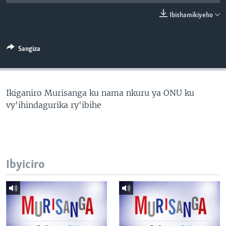
Ibishamikiyeho
Sangiza
Ikiganiro Murisanga ku nama nkuru ya ONU ku
vy'ihindagurika ry'ibihe
Ibyiciro