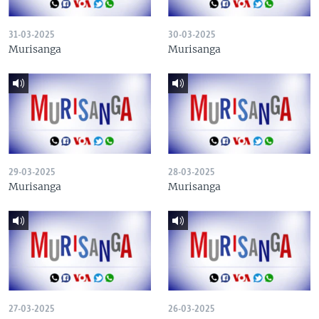
31-03-2025
30-03-2025
Murisanga
Murisanga
29-03-2025
28-03-2025
Murisanga
Murisanga
27-03-2025
26-03-2025