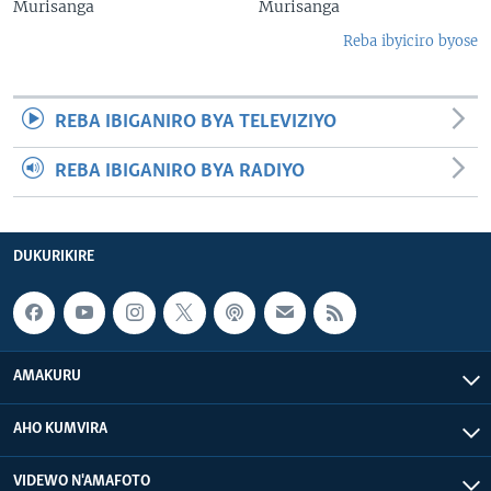
Murisanga
Murisanga
Reba ibyiciro byose
REBA IBIGANIRO BYA TELEVIZIYO
REBA IBIGANIRO BYA RADIYO
DUKURIKIRE
AMAKURU
AHO KUMVIRA
VIDEWO N'AMAFOTO