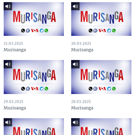
31-03-2025
30-03-2025
Murisanga
Murisanga
29-03-2025
28-03-2025
Murisanga
Murisanga