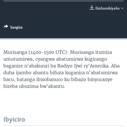
Ibishamikiyeho
Sangiza
Murisanga (1400-1500 UTC): Murisanga itumira
umutumirwa, cyangwa abatumirwa kugirango
baganire n'abakunzi ba Radiyo Ijwi ry'Amerika. Aha
duha ijambo abantu bifuza kuganira n'abatumirwa
bacu, batanga ibisobanuro ku bibazo binyuranye
bireba ubuzima bw'abantu.
Ibyiciro