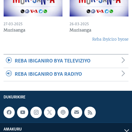
27-03-2025
26-03-2025
Murisanga
Murisanga
Reba ibyiciro byose
REBA IBIGANIRO BYA TELEVIZIYO
REBA IBIGANIRO BYA RADIYO
DUKURIKIRE
AMAKURU