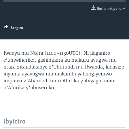
Ibishamikiyeho
Sangiza
Iwanyu mu Ntara (1100-1130UTC): Ni ikiganiro
c’umwihariko, gishimikira ku makuru avugwa mu
ntara zitandukanye z’Uburundi n’u Rwanda, kidasize
inyuma ayavugwa mu makambi yahungiyemwo
impunzi z’Abarundi muri Afurika y’ibiyaga binini
n’Afurika y’ubuseruko.
Ibyiciro