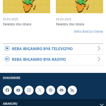
25-03-2025
24-03-2025
Iwanyu mu ntara
Iwanyu mu ntara
Reba ibyiciro byose
REBA IBIGANIRO BYA TELEVIZIYO
REBA IBIGANIRO BYA RADIYO
DUKURIKIRE
AMAKURU