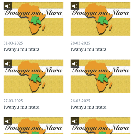
31-03-2025
28-03-2025
Iwanyu mu ntara
Iwanyu mu ntara
27-03-2025
26-03-2025
Iwanyu mu ntara
Iwanyu mu ntara