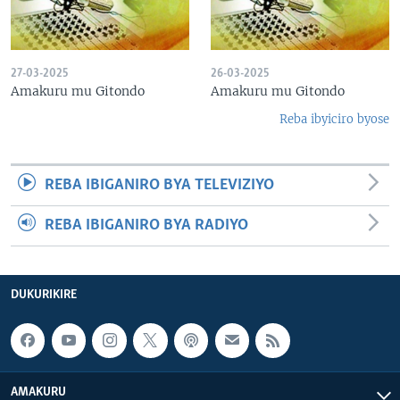
27-03-2025
26-03-2025
Amakuru mu Gitondo
Amakuru mu Gitondo
Reba ibyiciro byose
REBA IBIGANIRO BYA TELEVIZIYO
REBA IBIGANIRO BYA RADIYO
DUKURIKIRE
AMAKURU