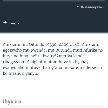
Ibishamikiyeho
Sangiza
Amakuru mu Gitondo (0330-0400 UTC): Amakuru
agezweho mu Rwanda, mu Burundi, muri Afurika no
hirya no hino kw’isi. Ijwi ry’Amerika kandi
ribagezaho n’ibiganiro birambuye ku byabaye
iwanyu aho mutuye, hafi y’aho mukorera ndetse no
ku mashuri yanyu.
Ibyiciro