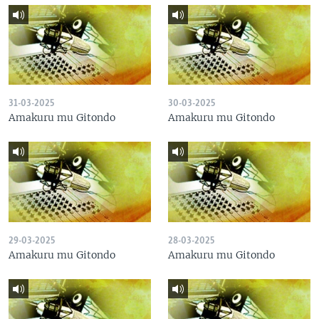
31-03-2025
30-03-2025
Amakuru mu Gitondo
Amakuru mu Gitondo
29-03-2025
28-03-2025
Amakuru mu Gitondo
Amakuru mu Gitondo