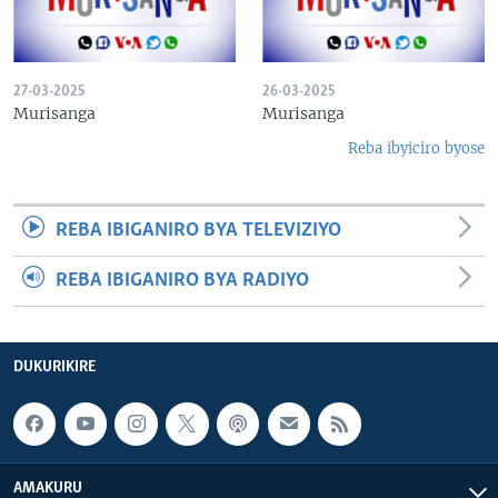
27-03-2025
26-03-2025
Murisanga
Murisanga
Reba ibyiciro byose
REBA IBIGANIRO BYA TELEVIZIYO
REBA IBIGANIRO BYA RADIYO
DUKURIKIRE
AMAKURU