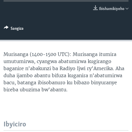
Ibishamikiyeho
Sangiza
Murisanga (1400-1500 UTC): Murisanga itumira
umutumirwa, cyangwa abatumirwa kugirango
baganire n'abakunzi ba Radiyo Ijwi ry'Amerika. Aha
duha ijambo abantu bifuza kuganira n'abatumirwa
bacu, batanga ibisobanuro ku bibazo binyuranye
bireba ubuzima bw'abantu.
Ibyiciro