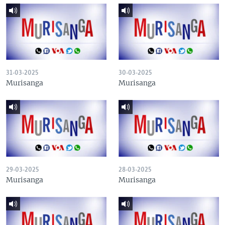
31-03-2025
30-03-2025
Murisanga
Murisanga
29-03-2025
28-03-2025
Murisanga
Murisanga