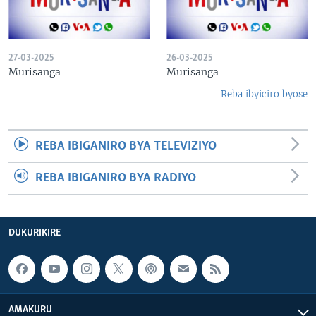
27-03-2025
26-03-2025
Murisanga
Murisanga
Reba ibyiciro byose
REBA IBIGANIRO BYA TELEVIZIYO
REBA IBIGANIRO BYA RADIYO
DUKURIKIRE
AMAKURU