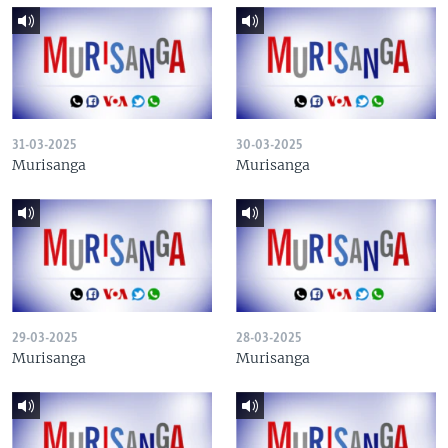
31-03-2025
30-03-2025
Murisanga
Murisanga
29-03-2025
28-03-2025
Murisanga
Murisanga