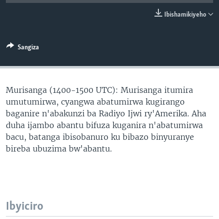
Ibishamikiyeho
Sangiza
Murisanga (1400-1500 UTC): Murisanga itumira
umutumirwa, cyangwa abatumirwa kugirango
baganire n'abakunzi ba Radiyo Ijwi ry'Amerika. Aha
duha ijambo abantu bifuza kuganira n'abatumirwa
bacu, batanga ibisobanuro ku bibazo binyuranye
bireba ubuzima bw'abantu.
Ibyiciro