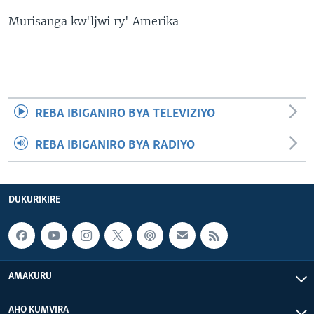
Murisanga kw'ljwi ry' Amerika
REBA IBIGANIRO BYA TELEVIZIYO
REBA IBIGANIRO BYA RADIYO
DUKURIKIRE
AMAKURU
AHO KUMVIRA