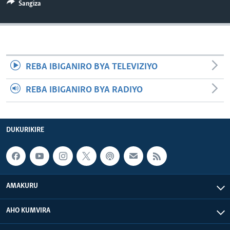
Sangiza
REBA IBIGANIRO BYA TELEVIZIYO
REBA IBIGANIRO BYA RADIYO
DUKURIKIRE
AMAKURU
AHO KUMVIRA