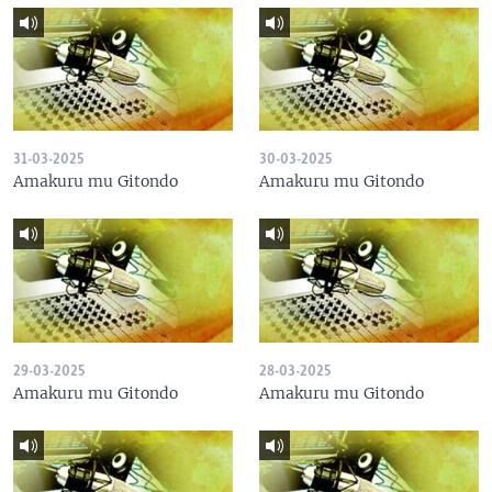
31-03-2025
30-03-2025
Amakuru mu Gitondo
Amakuru mu Gitondo
29-03-2025
28-03-2025
Amakuru mu Gitondo
Amakuru mu Gitondo