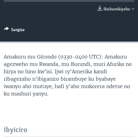
Ibishamikiyeho
Sangiza
Amakuru mu Gitondo (0330-0400 UTC): Amakuru
agezweho mu Rwanda, mu Burundi, muri Afurika no
hirya no hino kw’isi. Ijwi ry’Amerika kandi
ribagezaho n’ibiganiro birambuye ku byabaye
iwanyu aho mutuye, hafi y’aho mukorera ndetse no
ku mashuri yanyu.
Ibyiciro