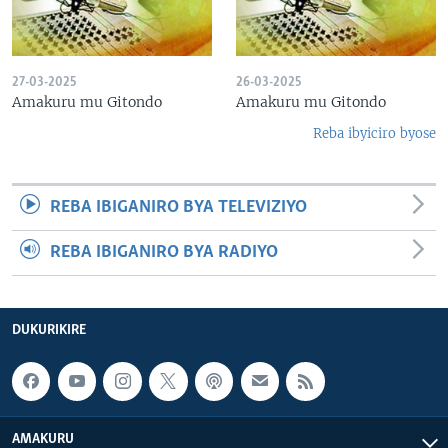
27-03-2025
26-03-2025
Amakuru mu Gitondo
Amakuru mu Gitondo
Reba ibyiciro byose
REBA IBIGANIRO BYA TELEVIZIYO
REBA IBIGANIRO BYA RADIYO
DUKURIKIRE
AMAKURU