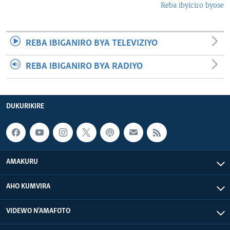
Reba ibyiciro byose
REBA IBIGANIRO BYA TELEVIZIYO
REBA IBIGANIRO BYA RADIYO
DUKURIKIRE
AMAKURU
AHO KUMVIRA
VIDEWO N'AMAFOTO