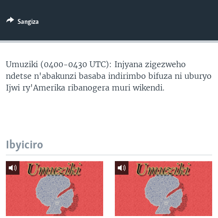
Sangiza
Umuziki (0400-0430 UTC): Injyana zigezweho
ndetse n'abakunzi basaba indirimbo bifuza ni uburyo
Ijwi ry'Amerika ribanogera muri wikendi.
Ibyiciro