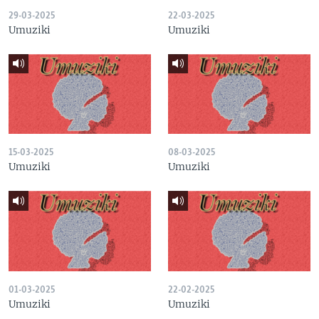
29-03-2025
22-03-2025
Umuziki
Umuziki
15-03-2025
08-03-2025
Umuziki
Umuziki
01-03-2025
22-02-2025
Umuziki
Umuziki