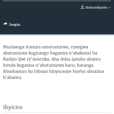
Ibishamikiyeho
Sangiza
Murisanga itumira umutumirwa, cyangwa
abatumirwa kugirango baganira n'abakunzi ba
Radiyo Ijwi ry'Amerika. Aha duha ijambo abantu
bivufa kuganira n'abatumirwa bacu, batanga
ibisobanuro ku bibazo binyuranye bireba ubuzima
b'abantu.
Ibyiciro