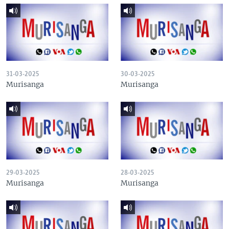
31-03-2025
30-03-2025
Murisanga
Murisanga
29-03-2025
28-03-2025
Murisanga
Murisanga