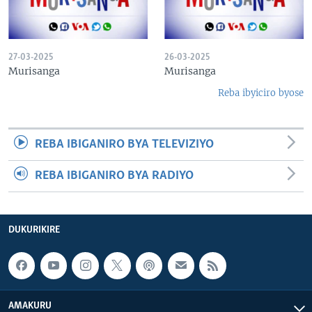
27-03-2025
26-03-2025
Murisanga
Murisanga
Reba ibyiciro byose
REBA IBIGANIRO BYA TELEVIZIYO
REBA IBIGANIRO BYA RADIYO
DUKURIKIRE
AMAKURU