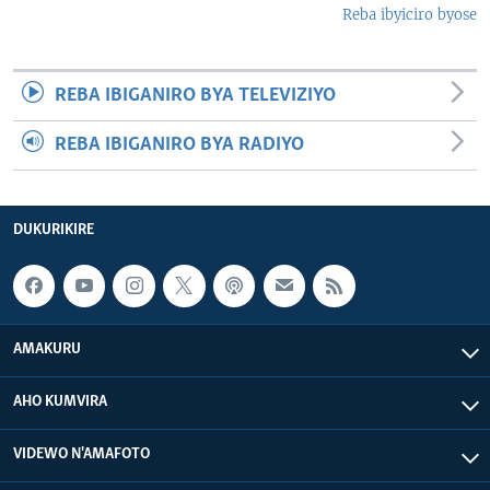
Reba ibyiciro byose
REBA IBIGANIRO BYA TELEVIZIYO
REBA IBIGANIRO BYA RADIYO
DUKURIKIRE
AMAKURU
AHO KUMVIRA
VIDEWO N'AMAFOTO