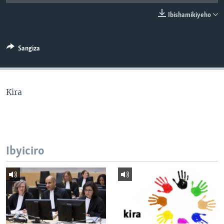
Ibishamikiyeho
Sangiza
Kira
Ibyiciro