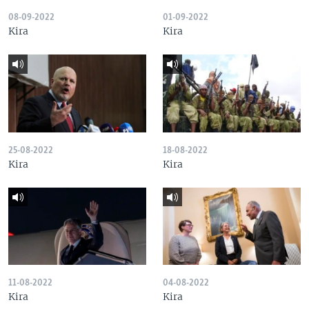
08-09-2022
01-09-2022
Kira
Kira
25-08-2022
18-08-2022
Kira
Kira
11-08-2022
04-08-2022
Kira
Kira