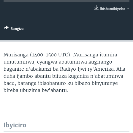
Ibishamikiyeho
Sangiza
Murisanga (1400-1500 UTC): Murisanga itumira
umutumirwa, cyangwa abatumirwa kugirango
baganire n'abakunzi ba Radiyo Ijwi ry'Amerika. Aha
duha ijambo abantu bifuza kuganira n'abatumirwa
bacu, batanga ibisobanuro ku bibazo binyuranye
bireba ubuzima bw'abantu.
Ibyiciro