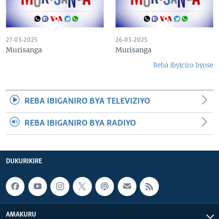
27-03-2025
26-03-2025
Murisanga
Murisanga
Reba ibyiciro byose
REBA IBIGANIRO BYA TELEVIZIYO
REBA IBIGANIRO BYA RADIYO
DUKURIKIRE
AMAKURU