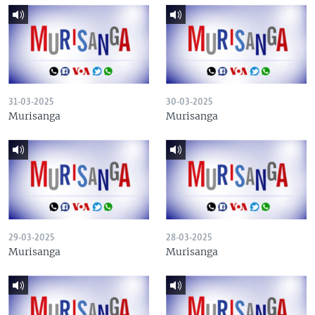
31-03-2025
30-03-2025
Murisanga
Murisanga
29-03-2025
28-03-2025
Murisanga
Murisanga