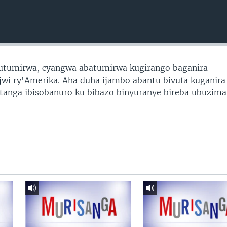
utumirwa, cyangwa abatumirwa kugirango baganira
jwi ry'Amerika. Aha duha ijambo abantu bivufa kuganira
tanga ibisobanuro ku bibazo binyuranye bireba ubuzima