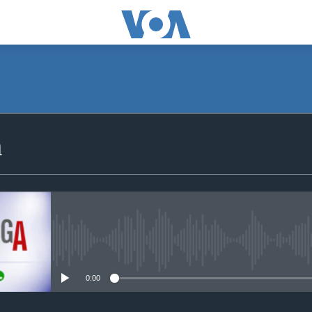
SUBSCRIBE
a
iyandikishe
No media source currently avail
0:00