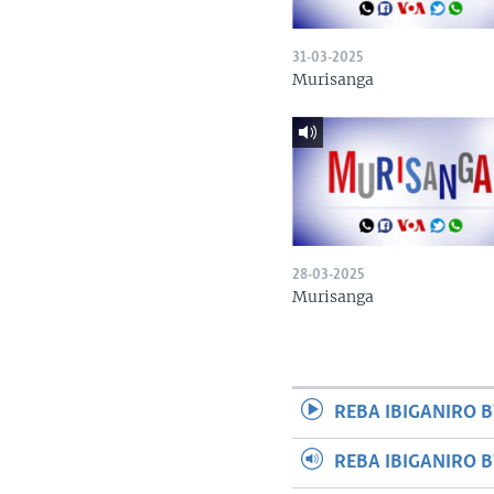
31-03-2025
Murisanga
28-03-2025
Murisanga
REBA IBIGANIRO B
REBA IBIGANIRO 