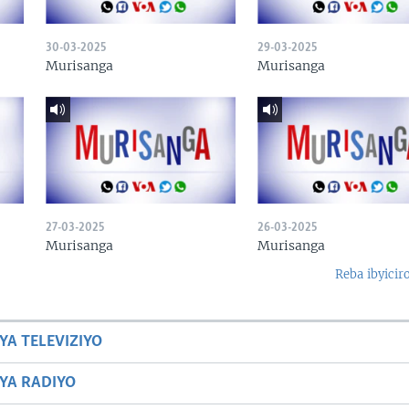
30-03-2025
29-03-2025
Murisanga
Murisanga
27-03-2025
26-03-2025
Murisanga
Murisanga
Reba ibyicir
YA TELEVIZIYO
BYA RADIYO