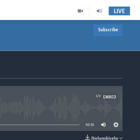
LIVE
Subscribe
EMBED
able
59:35
Ibishamikiyeho