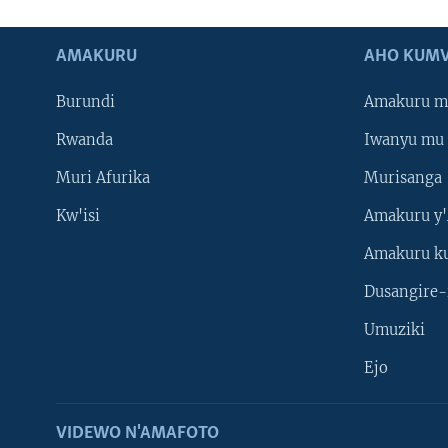
AMAKURU
AHO KUMV
Burundi
Amakuru m
Rwanda
Iwanyu mu 
Muri Afurika
Murisanga
Kw'isi
Amakuru y'
Amakuru k
Dusangire-
Umuziki
Ejo
VIDEWO N'AMAFOTO