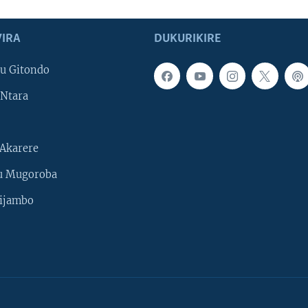
IRA
DUKURIKIRE
u Gitondo
Ntara
Akarere
u Mugoroba
ijambo