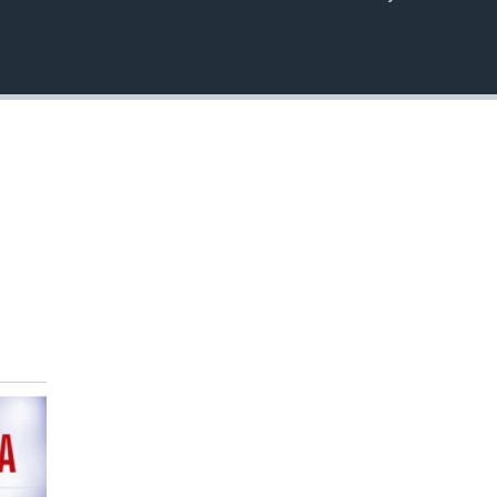
EMBED