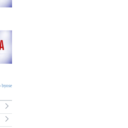
o byose