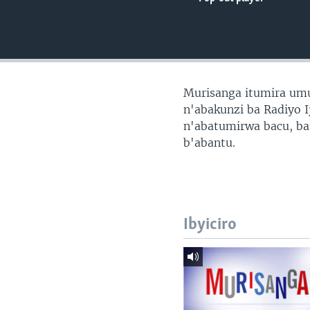
Murisanga itumira um
n'abakunzi ba Radiyo I
n'abatumirwa bacu, ba
b'abantu.
Ibyiciro