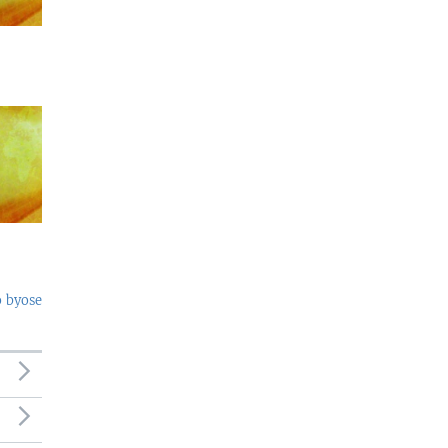
o byose