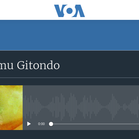
SUBSCRIBE
mu Gitondo
Apple Podcasts
iyandikishe
No media source currently avail
0:00