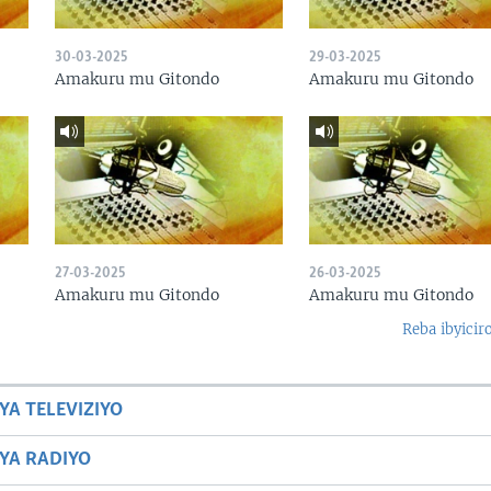
30-03-2025
29-03-2025
Amakuru mu Gitondo
Amakuru mu Gitondo
27-03-2025
26-03-2025
Amakuru mu Gitondo
Amakuru mu Gitondo
Reba ibyicir
YA TELEVIZIYO
BYA RADIYO