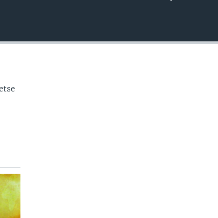
EMBED
o
etse