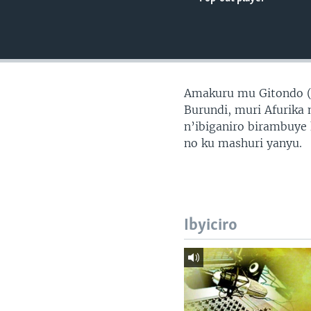
Amakuru mu Gitondo 
Burundi, muri Afurika 
n’ibiganiro birambuye
no ku mashuri yanyu.
Ibyiciro