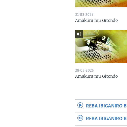
31-03-2025
Amakuru mu Gitondo
28-03-2025
Amakuru mu Gitondo
REBA IBIGANIRO B
REBA IBIGANIRO 