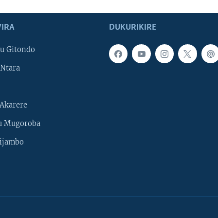
IRA
DUKURIKIRE
u Gitondo
Ntara
Akarere
u Mugoroba
ijambo