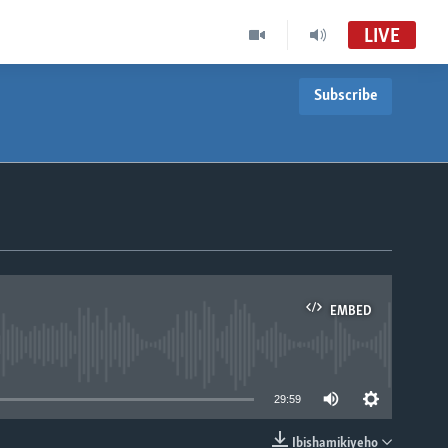
LIVE
Subscribe
EMBED
able
29:59
Ibishamikiyeho