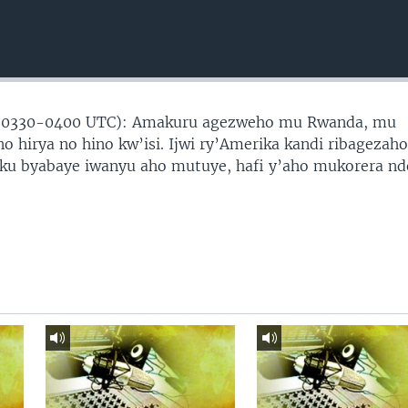
(0330-0400 UTC): Amakuru agezweho mu Rwanda, mu
no hirya no hino kw’isi. Ijwi ry’Amerika kandi ribagezah
 ku byabaye iwanyu aho mutuye, hafi y’aho mukorera nd