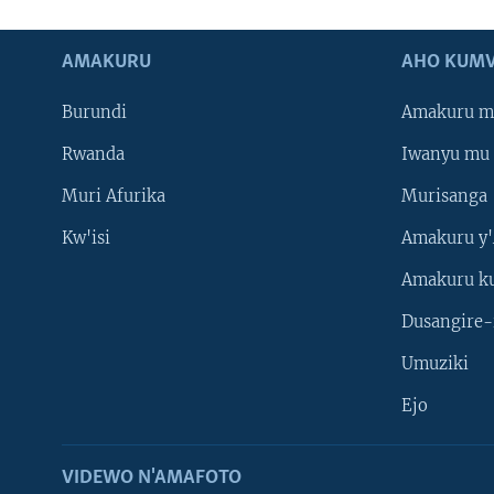
AMAKURU
AHO KUMV
Burundi
Amakuru m
Rwanda
Iwanyu mu 
Muri Afurika
Murisanga
Kw'isi
Amakuru y'
Amakuru k
Dusangire-
Umuziki
Ejo
VIDEWO N'AMAFOTO