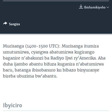
Ibishamikiyeho
Sangiza
Murisanga (1400-1500 UTC): Murisanga itumira
umutumirwa, cyangwa abatumirwa kugirango
baganire n'abakunzi ba Radiyo Ijwi ry'Amerika. Aha
duha ijambo abantu bifuza kuganira n'abatumirwa
bacu, batanga ibisobanuro ku bibazo binyuranye
bireba ubuzima bw'abantu.
Ibyiciro