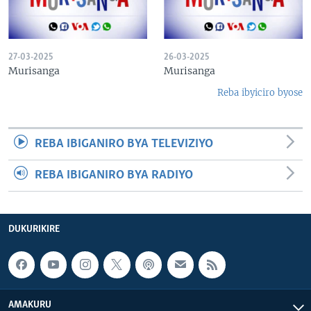
27-03-2025
26-03-2025
Murisanga
Murisanga
Reba ibyiciro byose
REBA IBIGANIRO BYA TELEVIZIYO
REBA IBIGANIRO BYA RADIYO
DUKURIKIRE
AMAKURU