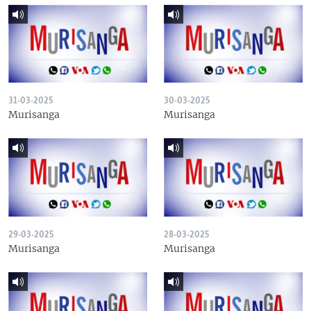
31-03-2025
30-03-2025
Murisanga
Murisanga
29-03-2025
28-03-2025
Murisanga
Murisanga