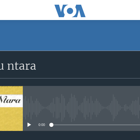
SUBSCRIBE
 ntara
iyandikishe
No media source currently avail
0:00