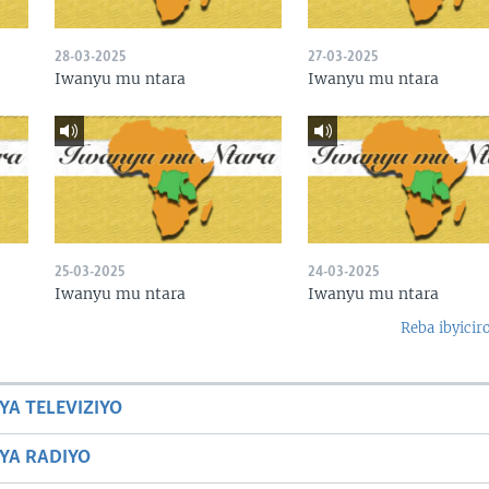
28-03-2025
27-03-2025
Iwanyu mu ntara
Iwanyu mu ntara
25-03-2025
24-03-2025
Iwanyu mu ntara
Iwanyu mu ntara
Reba ibyicir
YA TELEVIZIYO
BYA RADIYO