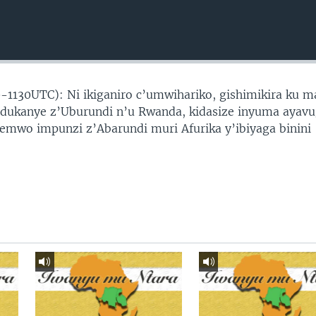
-1130UTC): Ni ikiganiro c’umwihariko, gishimikira ku 
ndukanye z’Uburundi n’u Rwanda, kidasize inyuma ayav
wo impunzi z’Abarundi muri Afurika y’ibiyaga binini