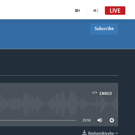
LIVE
Subscribe
EMBED
able
29:56
Ibishamikiyeho