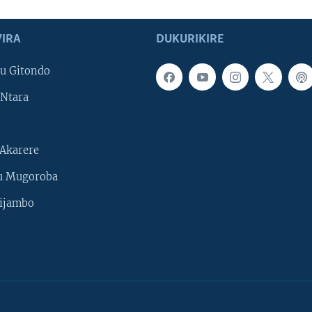
IRA
DUKURIKIRE
u Gitondo
Ntara
Akarere
u Mugoroba
ijambo