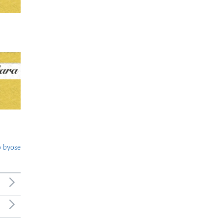
o byose