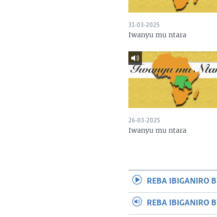
31-03-2025
Iwanyu mu ntara
26-03-2025
Iwanyu mu ntara
REBA IBIGANIRO B
REBA IBIGANIRO 