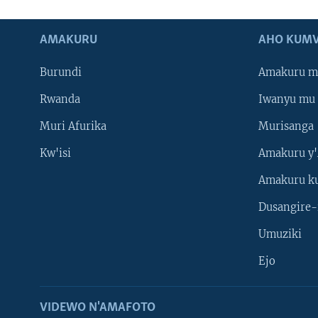
AMAKURU
AHO KUMV
Burundi
Amakuru m
Rwanda
Iwanyu mu 
Muri Afurika
Murisanga
Kw'isi
Amakuru y'
Amakuru k
Dusangire-
Umuziki
Ejo
VIDEWO N'AMAFOTO