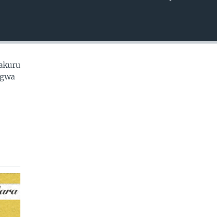
EMBED
makuru
ugwa