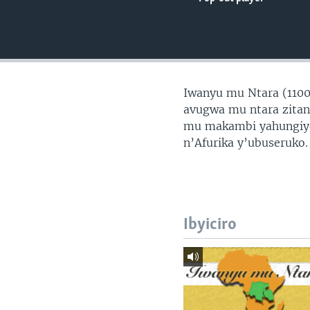
Iwanyu mu Ntara (1100
avugwa mu ntara zita
mu makambi yahungiyem
n’Afurika y’ubuseruko.
Ibyiciro