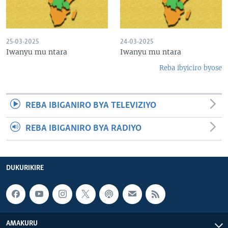
25-03-2025
24-03-2025
Iwanyu mu ntara
Iwanyu mu ntara
Reba ibyiciro byose
REBA IBIGANIRO BYA TELEVIZIYO
REBA IBIGANIRO BYA RADIYO
DUKURIKIRE
AMAKURU