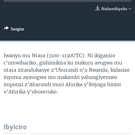
Ibishamikiyeho
Sangiza
Iwanyu mu Ntara (1100-1130UTC): Ni ikiganiro
c’umwihariko, gishimikira ku makuru avugwa mu
ntara zitandukanye z’Uburundi n’u Rwanda, kidasize
inyuma ayavugwa mu makambi yahungiyemwo
impunzi z’Abarundi muri Afurika y’ibiyaga binini
n’Afurika y’ubuseruko.
Ibyiciro