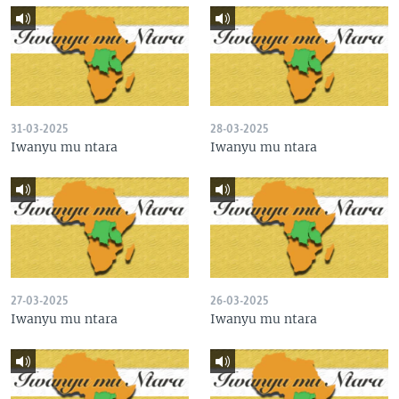
31-03-2025
28-03-2025
Iwanyu mu ntara
Iwanyu mu ntara
27-03-2025
26-03-2025
Iwanyu mu ntara
Iwanyu mu ntara