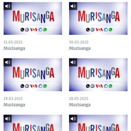
31-03-2025
30-03-2025
Murisanga
Murisanga
29-03-2025
28-03-2025
Murisanga
Murisanga