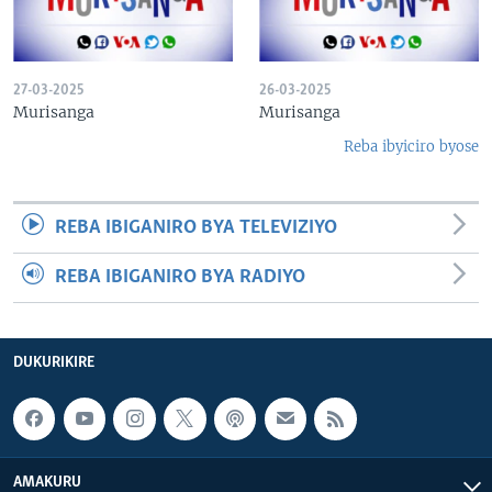
27-03-2025
26-03-2025
Murisanga
Murisanga
Reba ibyiciro byose
REBA IBIGANIRO BYA TELEVIZIYO
REBA IBIGANIRO BYA RADIYO
DUKURIKIRE
AMAKURU