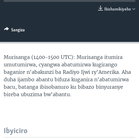
Ibishamikiyeho
Sangiza
Murisanga (1400-1500 UTC): Murisanga itumira
umutumirwa, cyangwa abatumirwa kugirango
baganire n'abakunzi ba Radiyo Ijwi ry'Amerika. Aha
duha ijambo abantu bifuza kuganira n'abatumirwa
bacu, batanga ibisobanuro ku bibazo binyuranye
bireba ubuzima bw'abantu.
Ibyiciro