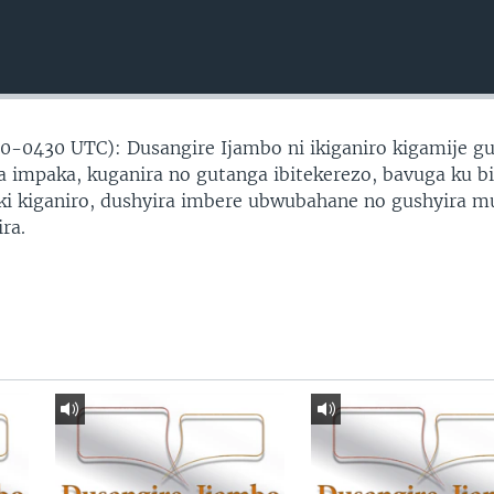
0-0430 UTC): Dusangire Ijambo ni ikiganiro kigamije g
 impaka, kuganira no gutanga ibitekerezo, bavuga ku b
ki kiganiro, dushyira imbere ubwubahane no gushyira m
ra.