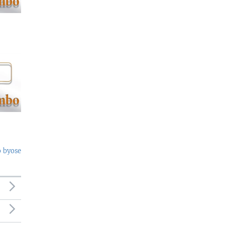
o byose