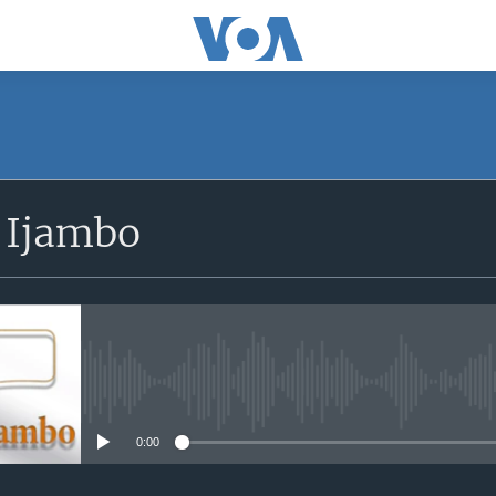
SUBSCRIBE
 Ijambo
iyandikishe
No media source currently avail
0:00