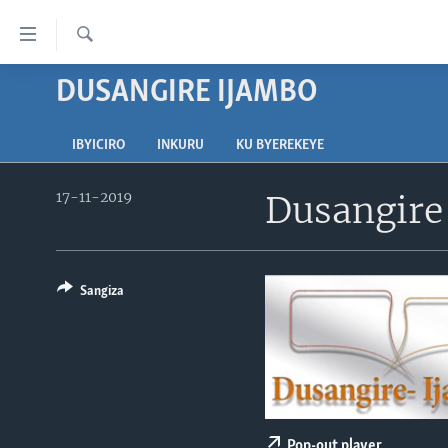
Uko
wahagera
Search
Jya
DUSANGIRE IJAMBO
AMAKURU
ku
ntangiriro
AHO KUMVIRA
BURUNDI
Jya
IBYICIRO
INKURU
KU BYEREKEYE
IBIGANIRO
RWANDA
AMAKURU MU GITONDO
aho
gutangirira
17-11-2019
Dusangire
INKURU IDASANZWE
MURI AFURIKA
IWANYU MU NTARA
DUSANGIRE-IJAMBO
Jya
KW'ISI
MURISANGA
UMUZIKI
aho
gushakira
AMAKURU Y'AKARERE
EJO
Sangiza
AMAKURU KU MUGOROBA
BUNGABUNGA UBUZIMA
Pop-out player