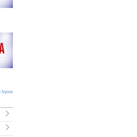
o byose