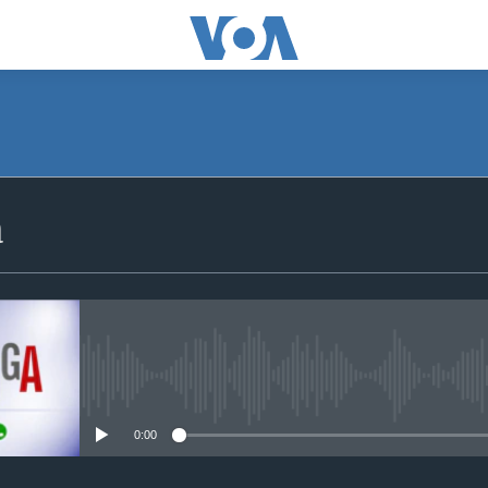
SUBSCRIBE
a
iyandikishe
No media source currently avail
0:00