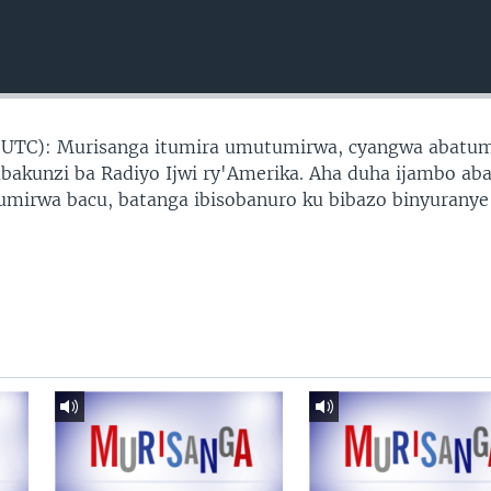
 UTC): Murisanga itumira umutumirwa, cyangwa abatu
abakunzi ba Radiyo Ijwi ry'Amerika. Aha duha ijambo ab
tumirwa bacu, batanga ibisobanuro ku bibazo binyuranye