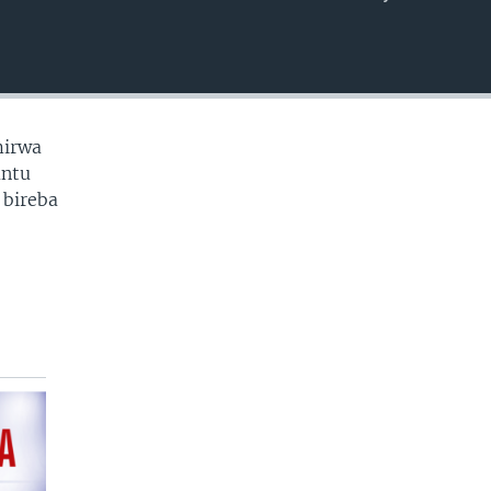
EMBED
mirwa
antu
 bireba