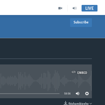
LIVE
Subscribe
EMBED
able
59:56
Ibishamikiyeho