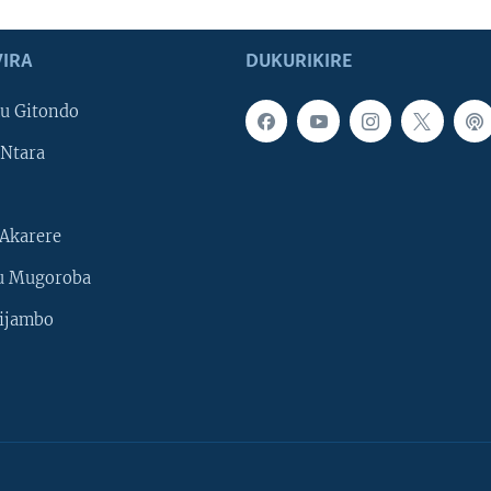
IRA
DUKURIKIRE
u Gitondo
Ntara
Akarere
u Mugoroba
ijambo