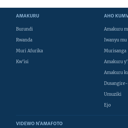
AMAKURU
AHO KUMV
Burundi
Amakuru m
Rwanda
Iwanyu mu 
Muri Afurika
Murisanga
Kw'isi
Amakuru y'
Amakuru k
Dusangire-
Umuziki
Ejo
VIDEWO N'AMAFOTO