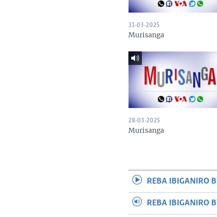
31-03-2025
Murisanga
28-03-2025
Murisanga
REBA IBIGANIRO B
REBA IBIGANIRO 