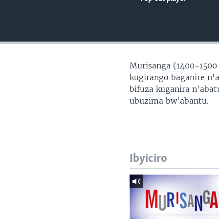
Murisanga (1400-1500
kugirango baganire n'
bifuza kuganira n'aba
ubuzima bw'abantu.
Ibyiciro