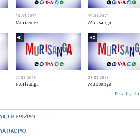
30-03-2025
29-03-2025
Murisanga
Murisanga
27-03-2025
26-03-2025
Murisanga
Murisanga
Reba ibyicir
YA TELEVIZIYO
BYA RADIYO